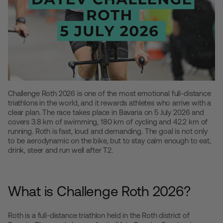
Challenge Roth 2026 is one of the most emotional full-distance
triathlons in the world, and it rewards athletes who arrive with a
clear plan. The race takes place in Bavaria on 5 July 2026 and
covers 3.8 km of swimming, 180 km of cycling and 42.2 km of
running. Roth is fast, loud and demanding. The goal is not only
to be aerodynamic on the bike, but to stay calm enough to eat,
drink, steer and run well after T2.
What is Challenge Roth 2026?
Roth is a full-distance triathlon held in the Roth district of