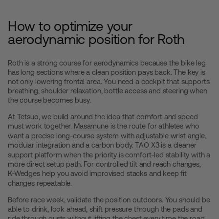
How to optimize your
aerodynamic position for Roth
Roth is a strong course for aerodynamics because the bike leg
has long sections where a clean position pays back. The key is
not only lowering frontal area. You need a cockpit that supports
breathing, shoulder relaxation, bottle access and steering when
the course becomes busy.
At Tetsuo, we build around the idea that comfort and speed
must work together.
Masamune
is the route for athletes who
want a precise long-course system with adjustable wrist angle,
modular integration and a carbon body.
TAO X3
is a cleaner
support platform when the priority is comfort-led stability with a
more direct setup path. For controlled tilt and reach changes,
K-Wedges
help you avoid improvised stacks and keep fit
changes repeatable.
Before race week, validate the position outdoors. You should be
able to drink, look ahead, shift pressure through the pads and
ride through gusts without lifting the chest every time the road