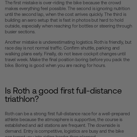
The first mistake is over-riding the bike because the crowd
makes everything feel possible. The second is ignoring nutrition
until the second lap, when the cost arrives quickly. The third is
building an aero setup that is fast in photos but hard to hold
outside, especially when reaching for bottles or steering through
busier sections.
Another mistake is underestimating logistics. Roth is friendly, but
race day is not normal traffic. Confirm shuttle, parking and
walking plans early. Finally, do not leave cockpit changes until
travel week. Make the final position boring before you pack the
bike. Boring is good when you are racing for hours.
Is Roth a good first full-distance
triathlon?
Roth can be a strong first full-distance race for a well-prepared
athlete because the atmosphere is supportive, the course is
established and aid stations are frequent. The downside is
demand. Entry is competitive, logistics are busy and the bike
can tempt you into riding harder than planned.