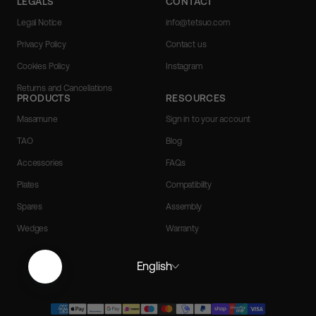
LEGALS
CONTACT
Legal Notice
info@tetsuo.com
Privacy Policy
Contact us
Cookies Policy
Instagram
Returns and Cancellations
PRODUCTS
RESOURCES
Masamune
Sign in to your account
TAO
Blog
Accessories
FAQs
Plates
Compatibility
Spares
Assembly
Wedges
Warranty
English