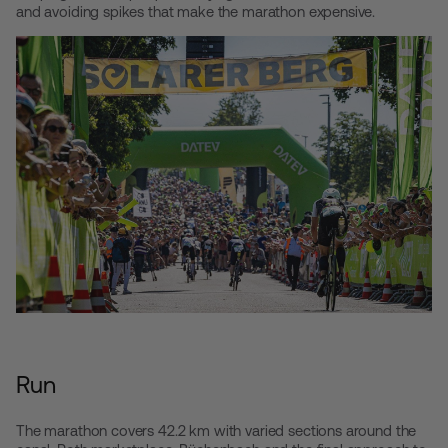
and avoiding spikes that make the marathon expensive.
Run
The marathon covers 42.2 km with varied sections around the