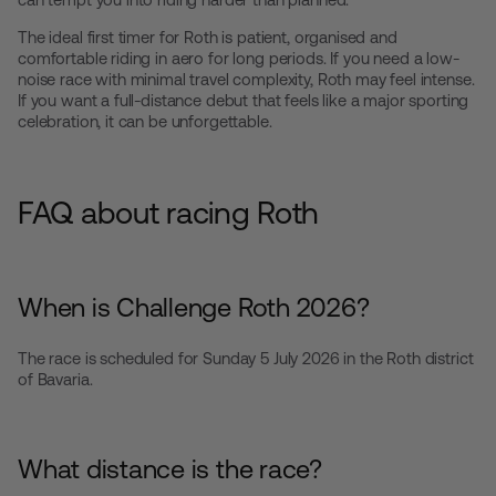
The ideal first timer for Roth is patient, organised and
comfortable riding in aero for long periods. If you need a low-
noise race with minimal travel complexity, Roth may feel intense.
If you want a full-distance debut that feels like a major sporting
celebration, it can be unforgettable.
FAQ about racing Roth
When is Challenge Roth 2026?
The race is scheduled for Sunday 5 July 2026 in the Roth district
of Bavaria.
What distance is the race?