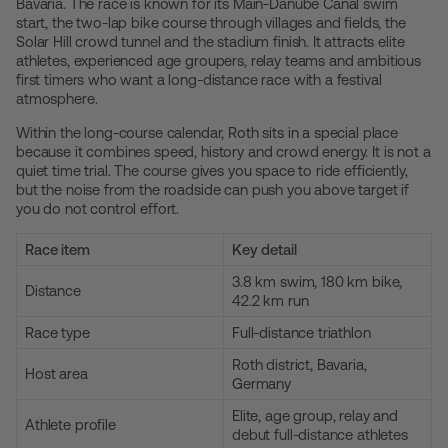
Bavaria. The race is known for its Main-Danube Canal swim
start, the two-lap bike course through villages and fields, the
Solar Hill crowd tunnel and the stadium finish. It attracts elite
athletes, experienced age groupers, relay teams and ambitious
first timers who want a long-distance race with a festival
atmosphere.
Within the long-course calendar, Roth sits in a special place
because it combines speed, history and crowd energy. It is not a
quiet time trial. The course gives you space to ride efficiently,
but the noise from the roadside can push you above target if
you do not control effort.
Race item
Key detail
3.8 km swim, 180 km bike,
Distance
42.2 km run
Race type
Full-distance triathlon
Roth district, Bavaria,
Host area
Germany
Elite, age group, relay and
Athlete profile
debut full-distance athletes