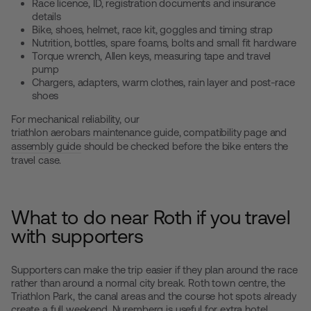
Race licence, ID, registration documents and insurance
details
Bike, shoes, helmet, race kit, goggles and timing strap
Nutrition, bottles, spare foams, bolts and small fit hardware
Torque wrench, Allen keys, measuring tape and travel
pump
Chargers, adapters, warm clothes, rain layer and post-race
shoes
For mechanical reliability, our
triathlon aerobars maintenance guide
,
compatibility page
and
assembly guide
should be checked before the bike enters the
travel case.
What to do near Roth if you travel
with supporters
Supporters can make the trip easier if they plan around the race
rather than around a normal city break. Roth town centre, the
Triathlon Park, the canal areas and the course hot spots already
create a full weekend. Nuremberg is useful for extra hotel