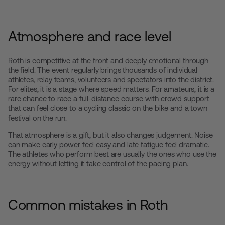
Atmosphere and race level
Roth is competitive at the front and deeply emotional through
the field. The event regularly brings thousands of individual
athletes, relay teams, volunteers and spectators into the district.
For elites, it is a stage where speed matters. For amateurs, it is a
rare chance to race a full-distance course with crowd support
that can feel close to a cycling classic on the bike and a town
festival on the run.
That atmosphere is a gift, but it also changes judgement. Noise
can make early power feel easy and late fatigue feel dramatic.
The athletes who perform best are usually the ones who use the
energy without letting it take control of the pacing plan.
Common mistakes in Roth