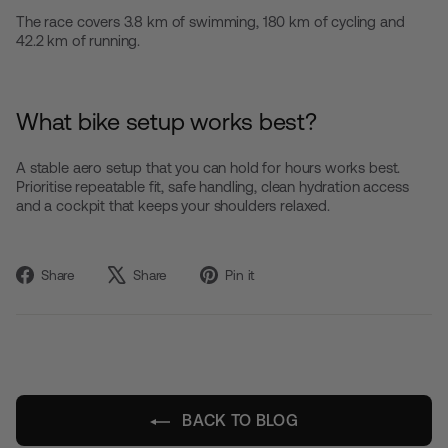
The race covers 3.8 km of swimming, 180 km of cycling and
42.2 km of running.
What bike setup works best?
A stable aero setup that you can hold for hours works best.
Prioritise repeatable fit, safe handling, clean hydration access
and a cockpit that keeps your shoulders relaxed.
Share
Tweet
Pin
Share
Share
Pin it
on
on
on
Facebook
X
Pinterest
BACK TO BLOG