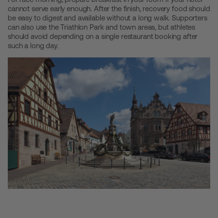
cannot serve early enough. After the finish, recovery food should
be easy to digest and available without a long walk. Supporters
can also use the Triathlon Park and town areas, but athletes
should avoid depending on a single restaurant booking after
such a long day.