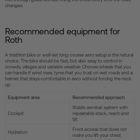
changes.
Recommended equipment for
Roth
A triathlon bike or well-set long-course aero setup is the natural
choice. The bike should be fast, but also easy to control in
crowds, villages and variable weather. Choose wheels that you
can handle if wind rises, tyres that you trust on wet roads and a
helmet that stays comfortable in aero without forcing the neck
up.
Equipment area
Recommended approach
Stable aerobar system with
Cockpit
repeatable stack, reach and
tilt
Front access that does not
Hydration
make you lift your chest