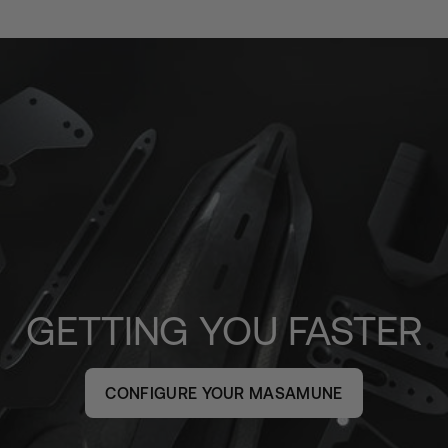
GETTING YOU FASTER
CONFIGURE YOUR MASAMUNE