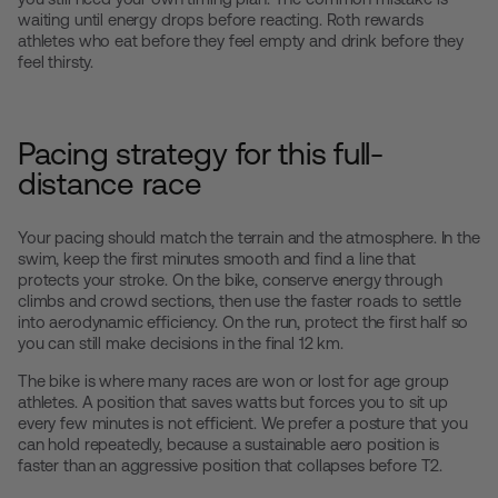
waiting until energy drops before reacting. Roth rewards
athletes who eat before they feel empty and drink before they
feel thirsty.
Pacing strategy for this full-
distance race
Your pacing should match the terrain and the atmosphere. In the
swim, keep the first minutes smooth and find a line that
protects your stroke. On the bike, conserve energy through
climbs and crowd sections, then use the faster roads to settle
into aerodynamic efficiency. On the run, protect the first half so
you can still make decisions in the final 12 km.
The bike is where many races are won or lost for age group
athletes. A position that saves watts but forces you to sit up
every few minutes is not efficient. We prefer a posture that you
can hold repeatedly, because a sustainable aero position is
faster than an aggressive position that collapses before T2.