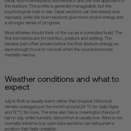
canal, Roth marketplace, Büchenbach and the final approach to
the stadium. The profile is generally manageable, but the
psychological load is real. Canal sections can feel steady and
exposed, while the town sections give more crowd energy and
a stronger sense of progress.
Most athletes should think of the run as a controlled build. The
first kilometres are for nutrition, posture and settling. The
hardest part often arrives before the final stadium energy, so
save enough focus to run well when the course becomes
mentally narrow.
Weather conditions and what to
expect
July in Roth is usually warm rather than tropical. Historical
climate averages put the month around 24 °C for daily highs
and 12 °C for lows. The area also has a meaningful chance of
rain in July, while humidity discomfort is usually low. Wind is not
normally extreme, but open bike sections can still punish a
position that feels unstable.