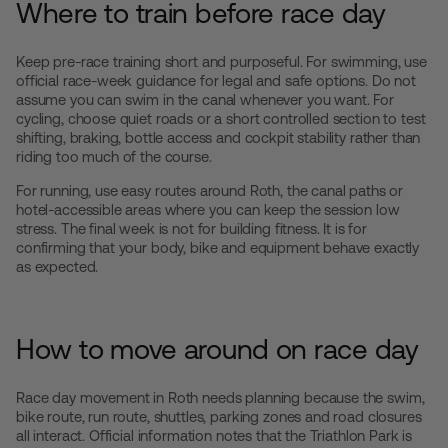
Where to train before race day
Keep pre-race training short and purposeful. For swimming, use
official race-week guidance for legal and safe options. Do not
assume you can swim in the canal whenever you want. For
cycling, choose quiet roads or a short controlled section to test
shifting, braking, bottle access and cockpit stability rather than
riding too much of the course.
For running, use easy routes around Roth, the canal paths or
hotel-accessible areas where you can keep the session low
stress. The final week is not for building fitness. It is for
confirming that your body, bike and equipment behave exactly
as expected.
How to move around on race day
Race day movement in Roth needs planning because the swim,
bike route, run route, shuttles, parking zones and road closures
all interact. Official information notes that the Triathlon Park is