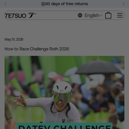
Skip
30 days of free returns
to
Pause
content
Si
English
slideshow
May 31, 2026
How to Race Challenge Roth 2026