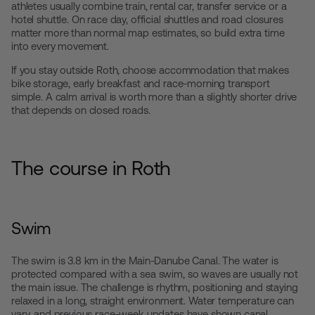
athletes usually combine train, rental car, transfer service or a
hotel shuttle. On race day, official shuttles and road closures
matter more than normal map estimates, so build extra time
into every movement.
If you stay outside Roth, choose accommodation that makes
bike storage, early breakfast and race-morning transport
simple. A calm arrival is worth more than a slightly shorter drive
that depends on closed roads.
The course in Roth
Swim
The swim is 3.8 km in the Main-Danube Canal. The water is
protected compared with a sea swim, so waves are usually not
the main issue. The challenge is rhythm, positioning and staying
relaxed in a long, straight environment. Water temperature can
vary, and previous race-week updates have shown canal