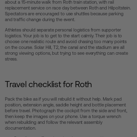
about a 15-minute walk from Roth train station, with rail
replacement service on race day between Roth and Hilpoltstein.
Spectators are encouraged to use shuttles because parking
and traffic change during the event.
Athletes should separate personal logistics from supporter
logistics. Your job is to get to the start calmly. Their job is to
choose one realistic route and avoid chasing too many points
on the course. Solar Hill, T2, the canal and the stadium are all
strong viewing options, but trying to see everything can create
stress.
Travel checklist for Roth
Pack the bike as if you will rebuild it without help. Mark pad
position, extension angle, saddle height and bottle placement
before travel. Photograph the cockpit from the side and front,
then keep the images on your phone. Use a torque wrench
when rebuilding and follow the relevant assembly
documentation.