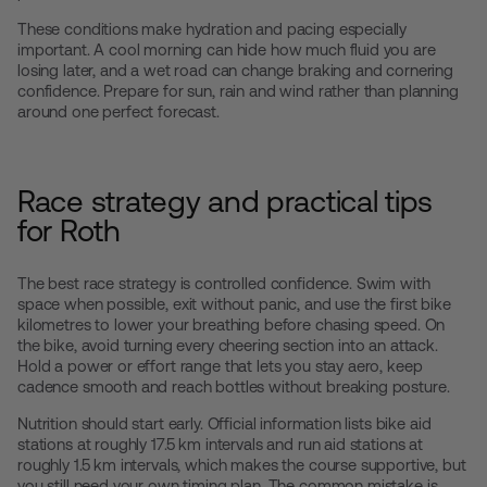
These conditions make hydration and pacing especially
important. A cool morning can hide how much fluid you are
losing later, and a wet road can change braking and cornering
confidence. Prepare for sun, rain and wind rather than planning
around one perfect forecast.
Race strategy and practical tips
for Roth
The best race strategy is controlled confidence. Swim with
space when possible, exit without panic, and use the first bike
kilometres to lower your breathing before chasing speed. On
the bike, avoid turning every cheering section into an attack.
Hold a power or effort range that lets you stay aero, keep
cadence smooth and reach bottles without breaking posture.
Nutrition should start early. Official information lists bike aid
stations at roughly 17.5 km intervals and run aid stations at
roughly 1.5 km intervals, which makes the course supportive, but
you still need your own timing plan. The common mistake is