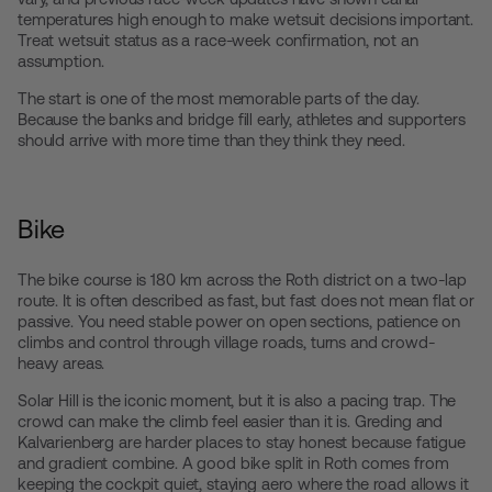
temperatures high enough to make wetsuit decisions important.
Treat wetsuit status as a race-week confirmation, not an
assumption.
The start is one of the most memorable parts of the day.
Because the banks and bridge fill early, athletes and supporters
should arrive with more time than they think they need.
Bike
The bike course is 180 km across the Roth district on a two-lap
route. It is often described as fast, but fast does not mean flat or
passive. You need stable power on open sections, patience on
climbs and control through village roads, turns and crowd-
heavy areas.
Solar Hill is the iconic moment, but it is also a pacing trap. The
crowd can make the climb feel easier than it is. Greding and
Kalvarienberg are harder places to stay honest because fatigue
and gradient combine. A good bike split in Roth comes from
keeping the cockpit quiet, staying aero where the road allows it