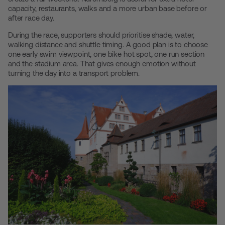
capacity, restaurants, walks and a more urban base before or
after race day.
During the race, supporters should prioritise shade, water,
walking distance and shuttle timing. A good plan is to choose
one early swim viewpoint, one bike hot spot, one run section
and the stadium area. That gives enough emotion without
turning the day into a transport problem.