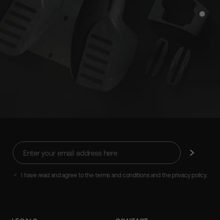
Enter
Subscribe
your
email
address
I have read and agree to the terms and conditions and the privacy policy.
here