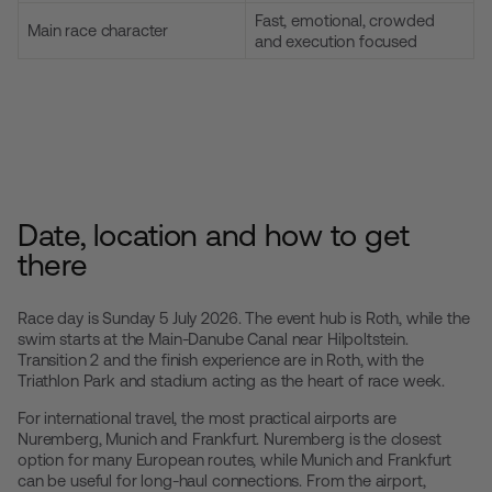
Fast, emotional, crowded
Main race character
and execution focused
Date, location and how to get
there
Race day is Sunday 5 July 2026. The event hub is Roth, while the
swim starts at the Main-Danube Canal near Hilpoltstein.
Transition 2 and the finish experience are in Roth, with the
Triathlon Park and stadium acting as the heart of race week.
For international travel, the most practical airports are
Nuremberg, Munich and Frankfurt. Nuremberg is the closest
option for many European routes, while Munich and Frankfurt
can be useful for long-haul connections. From the airport,