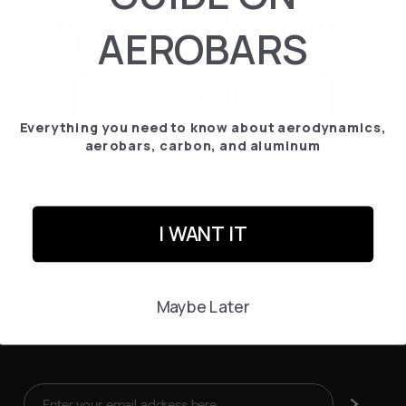
YOUR
LIMI
S
AEROBARS
CONFIGURE YOUR MASAMUNE
Everything you need to know about aerodynamics,
aerobars, carbon, and aluminum
I WANT IT
Maybe Later
Enter
Subscribe