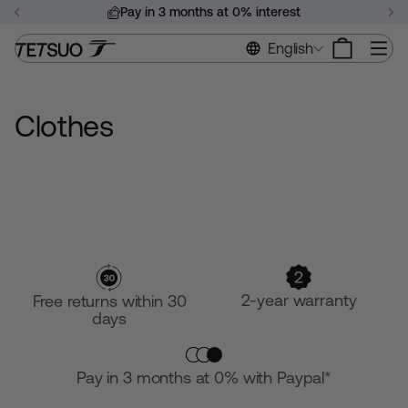
Skip
Pay in 3 months at 0% interest
to
Pause
content
Si
English
slideshow
Clothes
2-year warranty
Free returns within 30
days
Pay in 3 months at 0% with Paypal*