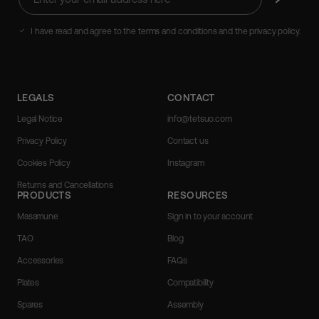
your
email
address
I have read and agree to the terms and conditions and the privacy policy.
here
LEGALS
CONTACT
Legal Notice
info@tetsuo.com
Privacy Policy
Contact us
Cookies Policy
Instagram
Returns and Cancellations
PRODUCTS
RESOURCES
Masamune
Sign in to your account
TAO
Blog
Accessories
FAQs
Plates
Compatibility
Spares
Assembly