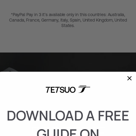
*PayPal Pay in 3 it’s avaliable only in this countries: Australia,
Canada, France, Germany, Italy, Spain, United Kingdom, United
States.
DOWNLOAD A FREE
REDEFINE
GUIDE ON