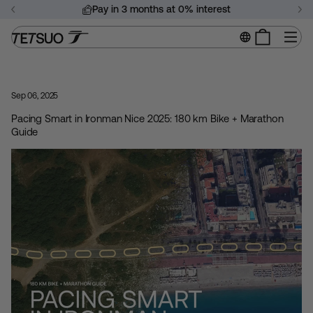
Skip
Pay in 3 months at 0% interest
to
Pause
content
Si
slideshow
Sep 06, 2025
Pacing Smart in Ironman Nice 2025: 180 km Bike + Marathon
Guide