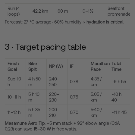
Run (4
Seafront
42.2 km
60 m
0–1%
loops)
promenade
Forecast: 27 °C average · 60% humidity →
hydration is critical
.
3 · Target pacing table
Finish
Bike
Marathon
Total
NP (W)
IF
Goal
Split
Pace
Time
Sub-10
4 h 50
240–
4:35 /
0.78
~9 h 55
h
m
250
km
5 h 10
220–
5:05 /
~10 h
10–11 h
0.75
m
230
km
40
5 h 35
200–
5:40 /
11–12 h
0.70
~11 h 45
m
210
km
Masamune Aero Tip:
–5 mm stack + 92° elbow angle (CdA
0.23) can save
15–30 W
in free watts.