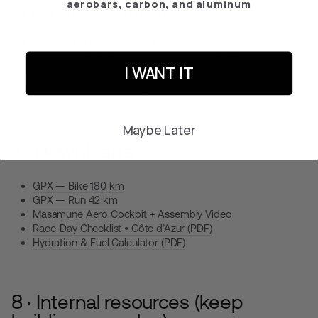
aerobars, carbon, and aluminum
Bike:
90 g CHO/h · 600 mg Na⁺/h · 750 ml fluids/h (if >25
°C).
Run:
35 g CHO every 20 min + 200 ml water.
Cold sponge every 40 min (≈ −0.3 °C core temp).
I WANT IT
Dial it by weight & climate with the
Hydration & Fuel Calculator (PDF)
.
Maybe Later
7 · Downloads
GPX — Bike 180 km
GPX — Run 42 km
Masamune Aero Cockpit
+
Assembly Video
Race-Day Checklist • Côte d’Azur (PDF)
Hydration & Fuel Calculator (PDF)
8 · Internal resources (keep