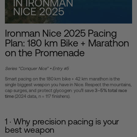
Ironman Nice 2025 Pacing
Plan: 180 km Bike + Marathon
on the Promenade
Series “Conquer Nice” • Entry #5
Smart pacing on the 180 km bike + 42 km marathon is the
single biggest weapon you have in Nice. Respect the mountains,
cap surges, and protect glycogen: you’ll save
3–5% total race
time
(2024 data, n = 117 finishers).
1 · Why precision pacing is your
best weapon