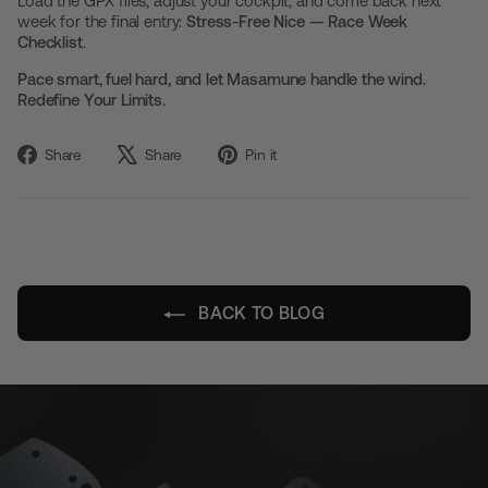
Load the GPX files, adjust your cockpit, and come back next
week for the final entry:
Stress-Free Nice — Race Week
Checklist
.
Pace smart, fuel hard, and let Masamune handle the wind.
Redefine Your Limits.
Share
Tweet
Pin
Share
Share
Pin it
on
on
on
Facebook
X
Pinterest
BACK TO BLOG