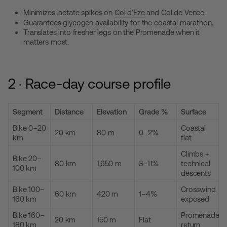
Minimizes lactate spikes on
Col d’Eze
and Col de Vence.
Guarantees glycogen availability for the coastal marathon.
Translates into fresher legs on the Promenade when it
matters most.
2 · Race-day course profile
Segment
Distance
Elevation
Grade %
Surface
Bike 0–20
Coastal
20 km
80 m
0–2%
km
flat
Climbs +
Bike 20–
80 km
1,650 m
3–11%
technical
100 km
descents
Bike 100–
Crosswind
60 km
420 m
1–4%
160 km
exposed
Bike 160–
Promenade
20 km
150 m
Flat
180 km
return