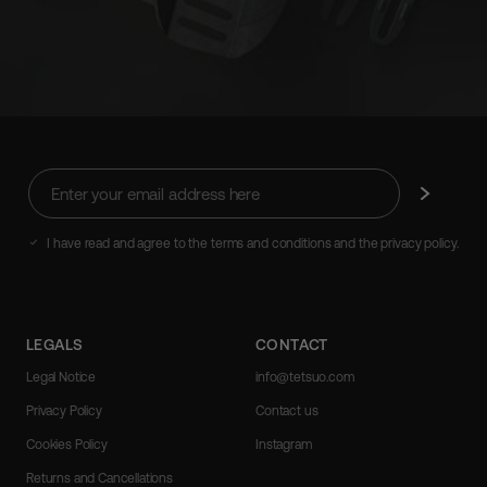
Enter
Subscribe
your
email
address
I have read and agree to the terms and conditions and the privacy policy.
here
LEGALS
CONTACT
Legal Notice
info@tetsuo.com
Privacy Policy
Contact us
Cookies Policy
Instagram
Returns and Cancellations