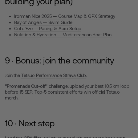
building your plan)
Ironman Nice 2025 — Course Map & GPX Strategy
Bay of Angels — Swim Guide
Col d’Eze — Pacing & Aero Setup
Nutrition & Hydration — Mediterranean Heat Plan
9 · Bonus: join the community
Join the
Tetsuo Performance Strava Club
.
“Promenade Cut-off” challenge:
upload your best 10.5 km loop
before 15 SEP; Top-5 consistent efforts win official Tetsuo
merch.
10 · Next step