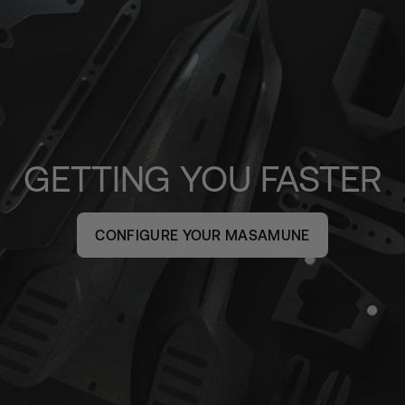
GETTING YOU FASTER
CONFIGURE YOUR MASAMUNE