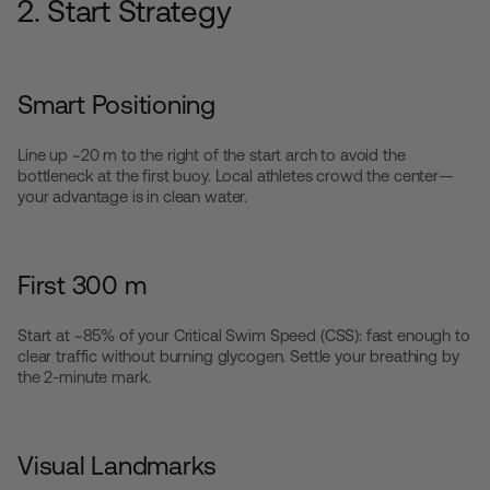
2. Start Strategy
Smart Positioning
Line up ~20 m to the right of the start arch to avoid the
bottleneck at the first buoy. Local athletes crowd the center—
your advantage is in clean water.
First 300 m
Start at ~85% of your Critical Swim Speed (CSS): fast enough to
clear traffic without burning glycogen. Settle your breathing by
the 2-minute mark.
Visual Landmarks