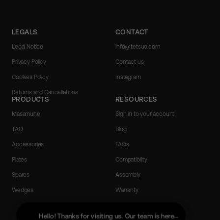
LEGALS
CONTACT
Legal Notice
info@tetsuo.com
Privacy Policy
Contact us
Cookies Policy
Instagram
Returns and Cancellations
PRODUCTS
RESOURCES
Masamune
Sign in to your account
TAO
Blog
Accessories
FAQs
Plates
Compatibility
Spares
Assembly
Wedges
Warranty
Portuguese (Portugal)
English
Hello! Thanks for visiting us. Our team is here to help with a