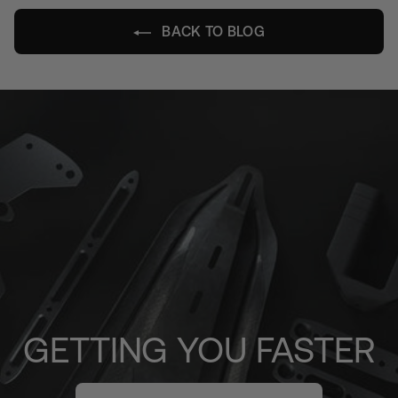
BACK TO BLOG
GETTING YOU FASTER