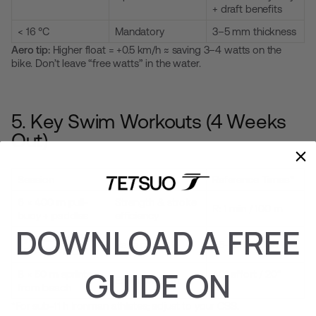
+ draft benefits
< 16 °C
Mandatory
3–5 mm thickness
Aero tip:
Higher float = +0.5 km/h ≈ saving 3–4 watts on the
bike. Don’t leave “free watts” in the water.
5. Key Swim Workouts (4 Weeks
Out)
Session
Purpose
Reference Times*
6 × 400 m pull-
Strength & stroke
R: 1 min / 100 m
buoy + paddles
efficiency
DOWNLOAD A FREE
Pyramid 100-200-
Race pace
95–100% CSS
300-200-100
GUIDE ON
8 × 50 m sprints
40″ effort / 20″
Explosive start
from beach
rest
*For sub-11 h Ironman athletes; adjust to your CSS.