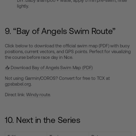
DIY: baby shampoo + water, apply 5 min pre-swim, rinse
lightly.
9. “Bay of Angels Swim Route”
Click below to download the official swim map (PDF) with buoy
positions, current vectors, and GPS points. Perfect for visualizing
the course before race day in Nice.
📥 Download Bay of Angels Swim Map (PDF)
Not using Garmin/COROS? Convert for free to TCX at
gpsbabel.org
.
Direct link:
Windy route
.
10. Next in the Series