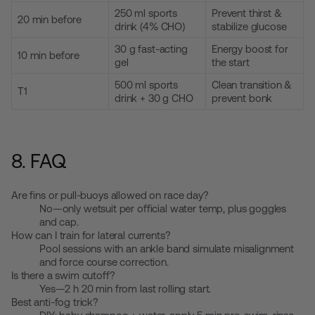
250 ml sports
Prevent thirst &
20 min before
drink (4% CHO)
stabilize glucose
30 g fast-acting
Energy boost for
10 min before
gel
the start
500 ml sports
Clean transition &
T1
drink + 30 g CHO
prevent bonk
8. FAQ
Are fins or pull-buoys allowed on race day?
No—only wetsuit per official water temp, plus goggles
and cap.
How can I train for lateral currents?
Pool sessions with an ankle band simulate misalignment
and force course correction.
Is there a swim cutoff?
Yes—2 h 20 min from last rolling start.
Best anti-fog trick?