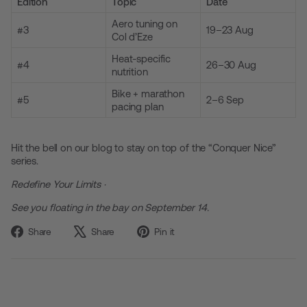
Edition
Topic
Date
Aero tuning on
#3
19–23 Aug
Col d’Eze
Heat-specific
#4
26–30 Aug
nutrition
Bike + marathon
#5
2–6 Sep
pacing plan
Hit the bell on our blog to stay on top of the “Conquer Nice”
series.
Redefine Your Limits ·
See you floating in the bay on September 14.
Share
Tweet
Pin
Share
Share
Pin it
on
on
on
Facebook
X
Pinterest