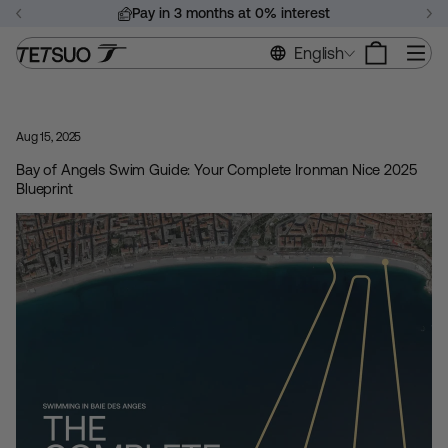
Skip
Pay in 3 months at 0% interest
to
Pause
content
Si
English
slideshow
Aug 15, 2025
Bay of Angels Swim Guide: Your Complete Ironman Nice 2025
Blueprint