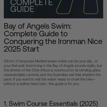
Bay of Angels Swim:
Complete Guide to
Conquering the Ironman Nice
2025 Start
3.8 km of turquoise Mediterranean water can be your ally… or
your first wall. Swimming in the Bay of Angels sounds idyllic, but
this stretch of the Côte d’Azur is notorious for its blinding glare,
unpredictable currents, and the Australian exit that shatters the
pack. If you want to exit the water ready to crush the bike—
without a redline heart rate—this guide is for you.
1. Swim Course Essentials (2025)