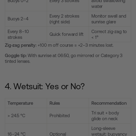
Buoys 0–2
Every 3 strokes
avoid swallowing
water
Every 2 strokes
Monitor swell and
Buoys 2–4
(right side)
sunrise glare
Every 8–10
Correct zig-zag to
Quick forward lift
strokes
< 1°
Zig-zag penalty:
+100 m off course ≈ +2–3 minutes lost.
Goggle tip:
With sunrise at 06:50, go mirrored or Category 3
tinted lenses.
4. Wetsuit: Yes or No?
Temperature
Rules
Recommendation
Tri suit + body
> 24.5 °C
Prohibited
glide on neck
Long-sleeve
16–24 °C
Optional
wetsuit: buoyancy