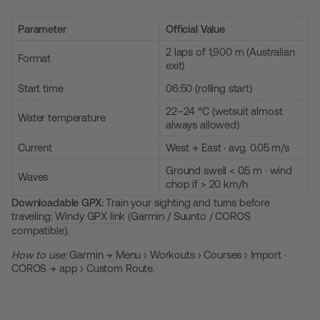
Parameter
Official Value
2 laps of 1,900 m (Australian
Format
exit)
Start time
06:50 (rolling start)
22–24 °C (wetsuit almost
Water temperature
always allowed)
Current
West → East · avg. 0.05 m/s
Ground swell < 0.5 m · wind
Waves
chop if > 20 km/h
Downloadable GPX:
Train your sighting and turns before
traveling:
Windy GPX link
(Garmin / Suunto / COROS
compatible).
How to use:
Garmin → Menu › Workouts › Courses › Import ·
COROS → app › Custom Route.