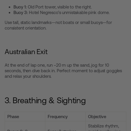
Buoy 1:
Old Port tower, visible to the right.
Buoy 3:
Hotel Negresco’s unmistakable pink dome.
Use tall, static landmarks—not boats or small buoys—for
consistent orientation.
Australian Exit
At the end of lap one, run ~20 m up the sand, jog for 10
seconds, then dive back in. Perfect moment to adjust goggles
and relax your shoulders.
3. Breathing & Sighting
Phase
Frequency
Objective
Stabilize rhythm,