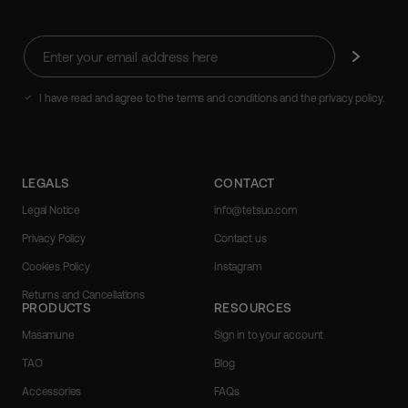
Enter
Subscribe
your
email
address
I have read and agree to the terms and conditions and the privacy policy.
here
LEGALS
CONTACT
Legal Notice
info@tetsuo.com
Privacy Policy
Contact us
Cookies Policy
Instagram
Returns and Cancellations
PRODUCTS
RESOURCES
Masamune
Sign in to your account
TAO
Blog
Accessories
FAQs