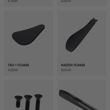
€‎29.95
€‎29.95
TAO 1 FOAMS
KAIZEN FOAMS
€‎29.95
€‎29.95