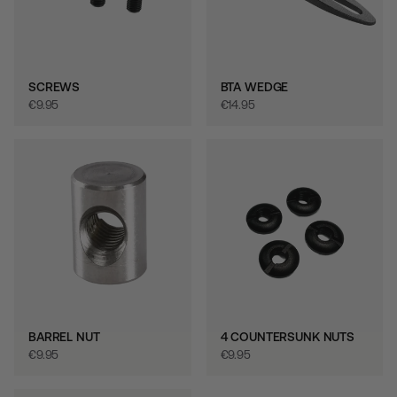
SCREWS
BTA WEDGE
€‎9.95
€‎14.95
BARREL NUT
4 COUNTERSUNK NUTS
€‎9.95
€‎9.95