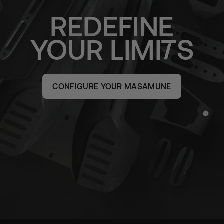
REDEFINE
YOUR
LIMI
S
CONFIGURE YOUR MASAMUNE