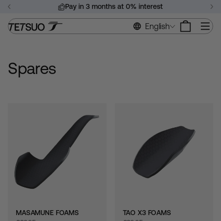
Skip
Pay in 3 months at 0% interest
to
Pause
content
Si
English
slideshow
Spares
MASAMUNE FOAMS
TAO X3 FOAMS