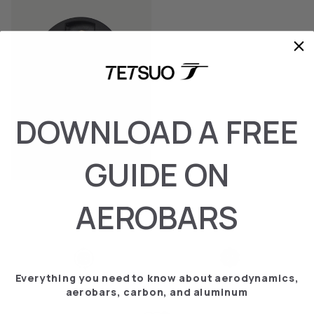
DOWNLOAD A FREE
GARMING TOP
GUIDE ON
€‎9.95
AEROBARS
2-year warranty
Free returns within 30
Everything you need to know about aerodynamics,
days
aerobars, carbon, and aluminum