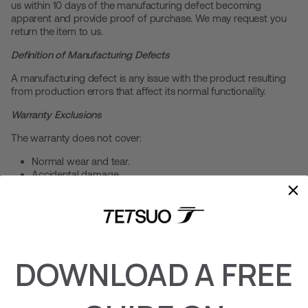
us within 10 days of the manufacturing defect becoming
apparent and provide proof of purchase. We may request you
return the item to us.
Definition of Manufacturing Defects
A manufacturing defect is any issue with the product resulting
from production errors that affect its normal functionality.
Warranty Exclusions
The warranty does not cover:
Normal wear and tear.
Accidental damage.
Damage from external sources.
Faults caused by incorrect assembly or installation,
negligent use, or misuse.
Examples of negligent use include using the product for
purposes other than recommended or not following
DOWNLOAD A FREE
maintenance instructions.
Claim Process