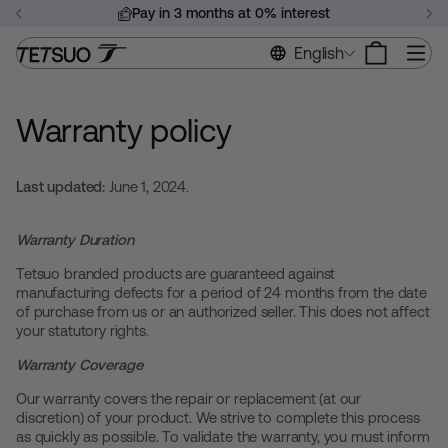
Skip
Pay in 3 months at 0% interest
to
Pause
content
Si
English
slideshow
Warranty policy
Last updated:
June 1, 2024.
Warranty Duration
Tetsuo branded products are guaranteed against
manufacturing defects for a period of 24 months from the date
of purchase from us or an authorized seller. This does not affect
your statutory rights.
Warranty Coverage
Our warranty covers the repair or replacement (at our
discretion) of your product. We strive to complete this process
as quickly as possible. To validate the warranty, you must inform