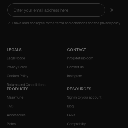
Enter
Subscribe
your
email
address
I have read and agree to the terms and conditions and the privacy policy.
here
LEGALS
CONTACT
Legal Notice
info@tetsuo.com
Privacy Policy
Contact us
Cookies Policy
Instagram
Returns and Cancellations
PRODUCTS
RESOURCES
Masamune
Sign in to your account
TAO
Blog
Accessories
FAQs
Plates
Compatibility