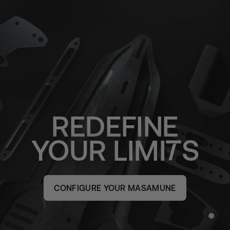
REDEFINE
YOUR
LIMI
S
CONFIGURE YOUR MASAMUNE