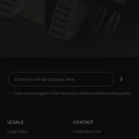
Enter
Subscribe
your
email
address
I have read and agree to the terms and conditions and the privacy policy.
here
LEGALS
CONTACT
Legal Notice
info@tetsuo.com