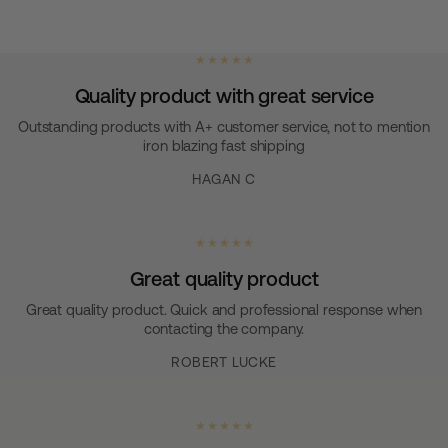
★ ★ ★ ★ ★
Quality product with great service
Outstanding products with A+ customer service, not to mention
iron blazing fast shipping
HAGAN C
★ ★ ★ ★ ★
Great quality product
Great quality product. Quick and professional response when
contacting the company.
ROBERT LUCKE
★ ★ ★ ★ ★