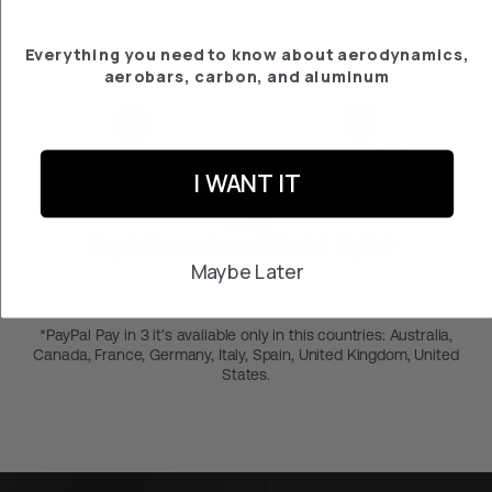
Everything you need to know about aerodynamics,
aerobars, carbon, and aluminum
2-year warranty
Free returns within 30
days
I WANT IT
Pay in 3 months at 0% with PayPal*
Maybe Later
*PayPal Pay in 3 it’s avaliable only in this countries: Australia,
Canada, France, Germany, Italy, Spain, United Kingdom, United
States.