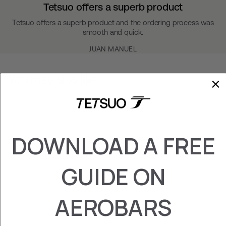
Tetsuo offers a superb product
Tetsuo offers a superb product and the ordering process was
smooth and quick.
JUAN MANUEL
You may also like
DOWNLOAD A FREE
GUIDE ON
DOUBLE GRIP
AEROBARS
SHIMANO / SRAM
CLICS
€‎49.95