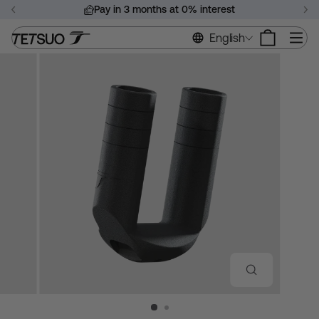
Skip
Pay in 3 months at 0% interest
to
Pause
content
Si
English
slideshow
CLOSE
(ESC)