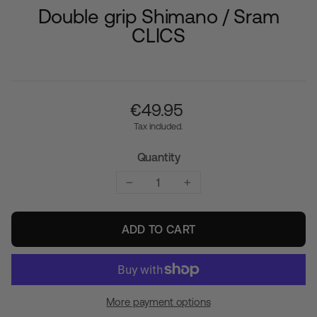
Double grip Shimano / Sram
CLICS
Regular
€‎49.95
price
Tax included.
Quantity
−
+
ADD TO CART
More payment options