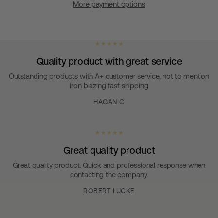
More payment options
★ ★ ★ ★ ★
Quality product with great service
Outstanding products with A+ customer service, not to mention
iron blazing fast shipping
HAGAN C
★ ★ ★ ★ ★
Great quality product
Great quality product. Quick and professional response when
contacting the company.
ROBERT LUCKE