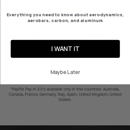
Everything you need to know about aerodynamics,
aerobars, carbon, and aluminum
2-year warranty
Free returns within 30
days
I WANT IT
Pay in 3 months at 0% with PayPal*
Maybe Later
*PayPal Pay in 3 it’s avaliable only in this countries: Australia,
Canada, France, Germany, Italy, Spain, United Kingdom, United
States.