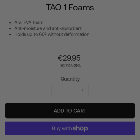
TAO 1 Foams
Arai EVA foam
Anti-moisture and anti-absorbent
Holds up to 60º without deformation
Regular
€‎29.95
price
Tax included.
Quantity
−
+
ADD TO CART