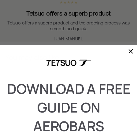
★ ★ ★ ★ ★
Tetsuo offers a superb product
Tetsuo offers a superb product and the ordering process was
smooth and quick.
JUAN MANUEL
You may also like
DOWNLOAD A FREE
GUIDE ON
AEROBARS
TAO 1 FOAMS
€‎29.95