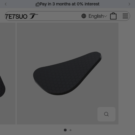
Skip
Pay in 3 months at 0% interest
to
Pause
content
Si
English
slideshow
CLOSE
(ESC)