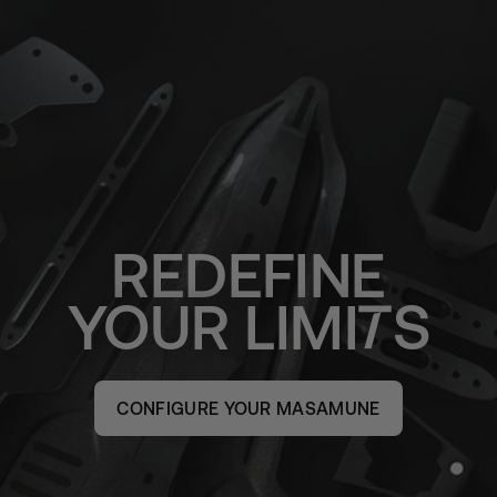
REDEFINE
YOUR
LIMI
S
CONFIGURE YOUR MASAMUNE