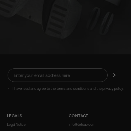
Enter
Subscribe
your
email
address
I have read and agree to the terms and conditions and the privacy policy.
here
LEGALS
CONTACT
Legal Notice
info@tetsuo.com