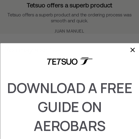
Tetsuo offers a superb product
Tetsuo offers a superb product and the ordering process was
smooth and quick.
JUAN MANUEL
You may also like
DOWNLOAD A FREE
GUIDE ON
AEROBARS
GARMIN/WAHOO
HOLDER
₡ 26.800,00