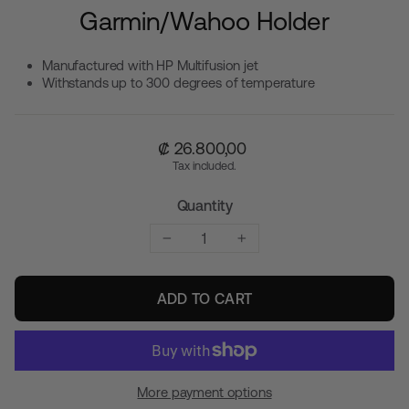
Garmin/Wahoo Holder
Manufactured with HP Multifusion jet
Withstands up to 300 degrees of temperature
Regular
₡ 26.800,00
price
Tax included.
Quantity
−
+
ADD TO CART
More payment options