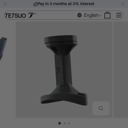
Skip
Pay in 3 months at 0% interest
to
Pause
content
Si
English
slideshow
CLOSE
(ESC)