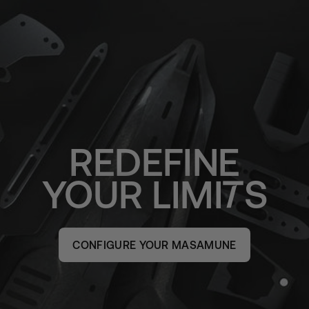
REDEFINE
YOUR
LIMI
S
CONFIGURE YOUR MASAMUNE