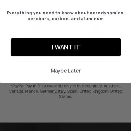
Everything you need to know about aerodynamics,
aerobars, carbon, and aluminum
2-year warranty
Free returns within 30
days
I WANT IT
Pay in 3 months at 0% with PayPal*
Maybe Later
*PayPal Pay in 3 it’s avaliable only in this countries: Australia,
Canada, France, Germany, Italy, Spain, United Kingdom, United
States.