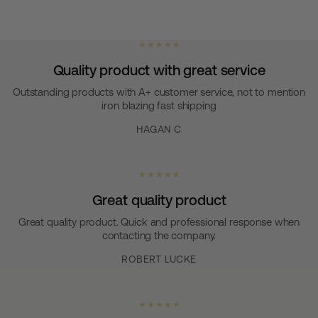
★ ★ ★ ★ ★
Quality product with great service
Outstanding products with A+ customer service, not to mention
iron blazing fast shipping
HAGAN C
★ ★ ★ ★ ★
Great quality product
Great quality product. Quick and professional response when
contacting the company.
ROBERT LUCKE
★ ★ ★ ★ ★