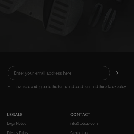
Enter
Subscribe
your
email
address
I have read and agree to the terms and conditions and the privacy policy.
here
LEGALS
CONTACT
Legal Notice
info@tetsuo.com
Privacy Policy
Contact us