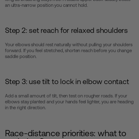
an ultra-narrow position you cannot hold.
Step 2: set reach for relaxed shoulders
Your elbows should rest naturally without pulling your shoulders
forward. If you feel stretched, shorten reach before you change
saddle position.
Step 3: use tilt to lock in elbow contact
Add a small amount of tilt, then test on rougher roads. If your
elbows stay planted and your hands feel lighter, you are heading
in the right direction.
Race-distance priorities: what to