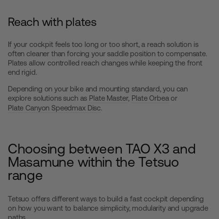
Reach with plates
If your cockpit feels too long or too short, a reach solution is
often cleaner than forcing your saddle position to compensate.
Plates allow controlled reach changes while keeping the front
end rigid.
Depending on your bike and mounting standard, you can
explore solutions such as
Plate Master
,
Plate Orbea
or
Plate Canyon Speedmax Disc
.
Choosing between TAO X3 and
Masamune within the Tetsuo
range
Tetsuo offers different ways to build a fast cockpit depending
on how you want to balance simplicity, modularity and upgrade
paths.