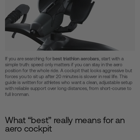
If you are searching for
best triathlon aerobars
, start with a
simple truth: speed only matters if you can stay in the aero
position for the whole ride. A cockpit that looks aggressive but
forces you to sit up after 20 minutes is slower in real life. This
guide is written for athletes who want a clean, adjustable setup
with reliable support over long distances, from short-course to
full Ironman.
What “best” really means for an
aero cockpit