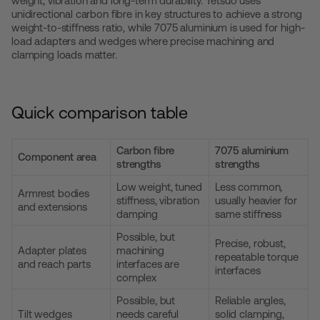
weight, vibration and long-term durability. Tetsuo uses
unidirectional carbon fibre in key structures to achieve a strong
weight-to-stiffness ratio, while 7075 aluminium is used for high-
load adapters and wedges where precise machining and
clamping loads matter.
Quick comparison table
Carbon fibre
7075 aluminium
Component area
strengths
strengths
Low weight, tuned
Less common,
Armrest bodies
stiffness, vibration
usually heavier for
and extensions
damping
same stiffness
Possible, but
Precise, robust,
Adapter plates
machining
repeatable torque
and reach parts
interfaces are
interfaces
complex
Possible, but
Reliable angles,
Tilt wedges
needs careful
solid clamping,