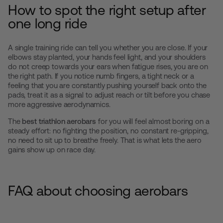
How to spot the right setup after
one long ride
A single training ride can tell you whether you are close. If your
elbows stay planted, your hands feel light, and your shoulders
do not creep towards your ears when fatigue rises, you are on
the right path. If you notice numb fingers, a tight neck or a
feeling that you are constantly pushing yourself back onto the
pads, treat it as a signal to adjust reach or tilt before you chase
more aggressive aerodynamics.
The
best triathlon aerobars
for you will feel almost boring on a
steady effort: no fighting the position, no constant re-gripping,
no need to sit up to breathe freely. That is what lets the aero
gains show up on race day.
FAQ about choosing aerobars