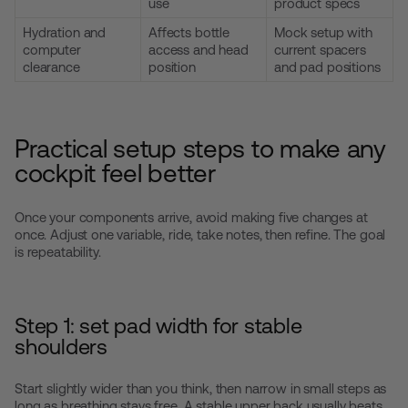
use
product specs
Hydration and
Affects bottle
Mock setup with
computer
access and head
current spacers
clearance
position
and pad positions
Practical setup steps to make any
cockpit feel better
Once your components arrive, avoid making five changes at
once. Adjust one variable, ride, take notes, then refine. The goal
is repeatability.
Step 1: set pad width for stable
shoulders
Start slightly wider than you think, then narrow in small steps as
long as breathing stays free. A stable upper back usually beats