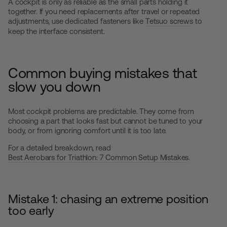
A cockpit is only as reliable as the small parts holding it
together. If you need replacements after travel or repeated
adjustments, use dedicated fasteners like
Tetsuo screws
to
keep the interface consistent.
Common buying mistakes that
slow you down
Most cockpit problems are predictable. They come from
choosing a part that looks fast but cannot be tuned to your
body, or from ignoring comfort until it is too late.
For a detailed breakdown, read
Best Aerobars for Triathlon: 7 Common Setup Mistakes
.
Mistake 1: chasing an extreme position
too early