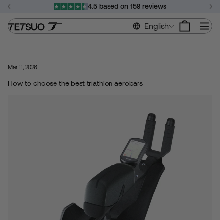
Skip
4.5 based on 158 reviews
to
Pause
content
Si
English
slideshow
Mar 11, 2026
How to choose the best triathlon aerobars