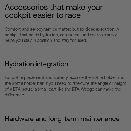
Accessories that make your
cockpit easier to race
Comfort and aerodynamics matter, but so does execution. A
cockpit that holds hydration, computers and spares cleanly
helps you stay in position and stay focused.
Hydration integration
For bottle placement and stability, explore the
Bottle holder
and
the
Bottle holder bar
. If you need to fine-tune the angle or height
of a BTA setup, a small part like the
BTA Wedge
can make the
difference.
Hardware and long-term maintenance