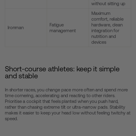
without sitting up
Maximum
comfort, reliable
Fatigue
hardware, clean
Ironman
management
integration for
nutrition and
devices
Short-course athletes: keep it simple
and stable
In shorter races, you change pace more often and spend more
time cornering, accelerating and reacting to other riders.
Prioritise a cockpit that feels planted when you push hard,
rather than chasing extreme tilt or ultra-narrow pads. Stability
makes it easier to keep your head low without feeling twitchy at
speed.