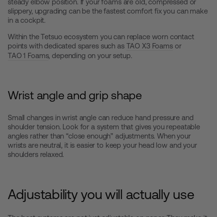
steady elbow position. If your foams are old, compressed or
slippery, upgrading can be the fastest comfort fix you can make
in a cockpit.
Within the Tetsuo ecosystem you can replace worn contact
points with dedicated spares such as
TAO X3 Foams
or
TAO 1 Foams
, depending on your setup.
Wrist angle and grip shape
Small changes in wrist angle can reduce hand pressure and
shoulder tension. Look for a system that gives you repeatable
angles rather than “close enough” adjustments. When your
wrists are neutral, it is easier to keep your head low and your
shoulders relaxed.
Adjustability you will actually use