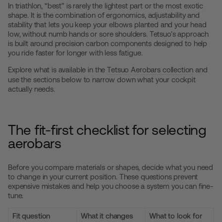
In triathlon, “best” is rarely the lightest part or the most exotic
shape. It is the combination of ergonomics, adjustability and
stability that lets you keep your elbows planted and your head
low, without numb hands or sore shoulders. Tetsuo’s approach
is built around precision carbon components designed to help
you ride faster for longer with less fatigue.
Explore what is available in the
Tetsuo Aerobars collection
and
use the sections below to narrow down what your cockpit
actually needs.
The fit-first checklist for selecting
aerobars
Before you compare materials or shapes, decide what you need
to change in your current position. These questions prevent
expensive mistakes and help you choose a system you can fine-
tune.
Fit question
What it changes
What to look for