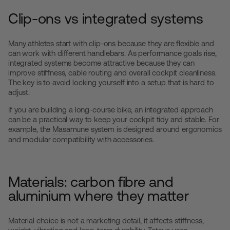
Clip-ons vs integrated systems
Many athletes start with clip-ons because they are flexible and
can work with different handlebars. As performance goals rise,
integrated systems become attractive because they can
improve stiffness, cable routing and overall cockpit cleanliness.
The key is to avoid locking yourself into a setup that is hard to
adjust.
If you are building a long-course bike, an integrated approach
can be a practical way to keep your cockpit tidy and stable. For
example, the
Masamune
system is designed around ergonomics
and modular compatibility with accessories.
Materials: carbon fibre and
aluminium where they matter
Material choice is not a marketing detail, it affects stiffness,