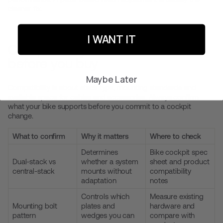
cleaner fix.
I WANT IT
Compatibility notes to check
before you buy
Maybe Later
Compatibility is about stack type, mounting standards and
available space for cables and accessories. Always confirm
what your bike supports before you commit to a cockpit
change.
What to confirm
Why it matters
Where to check
Determines
Bike cockpit spec
Dual-stack vs
whether a system
sheet and product
central-stack
mounts without
compatibility
adaptation
notes
Controls which
Measure existing
Mounting bolt
plates and
hardware and
pattern
wedges you can
compare with