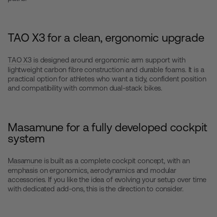
TAO X3 for a clean, ergonomic upgrade
TAO X3
is designed around ergonomic arm support with
lightweight carbon fibre construction and durable foams. It is a
practical option for athletes who want a tidy, confident position
and compatibility with common dual-stack bikes.
Masamune for a fully developed cockpit
system
Masamune
is built as a complete cockpit concept, with an
emphasis on ergonomics, aerodynamics and modular
accessories. If you like the idea of evolving your setup over time
with dedicated add-ons, this is the direction to consider.