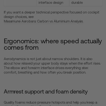
interface design
durable
If you want a deeper technical perspective focused on cockpit
design choices, see
Masamune Aerobars: Carbon vs Aluminium Analysis
.
Ergonomics: where speed actually
comes from
Aerodynamics is not just about narrow shoulders. It is also
about how relaxed your upper body stays when the effort rises.
The elbow and forearm interface drives everything else:
comfort, breathing and how often you break position.
Armrest support and foam density
Quality foams reduce pressure hotspots and help you keep a