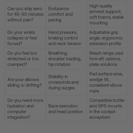
High-quality
Can you stay aero
Endurance
armrest support,
for 45–60 minutes
comfort and
soft foams, stable
without pain?
pacing
mounting
Do your wrists
Hand pressure,
Adjustable grip
collapse or feel
braking control
angle, ergonomic
forced?
and neck tension
extension profile
Do you feel too
Breathing,
Reach range, pad
stretched or too
shoulder loading,
fore-aft options,
cramped?
hip rotation
plate solutions
Pad surface area,
Stability in
Are your elbows
wedge tilt,
crosswinds and
sliding or drifting?
consistent elbow
during surges
cups
Do you need more
Compatible bottle
hydration and
Race execution
and GPS mounts
computer
and head position
in the cockpit
integration?
ecosystem