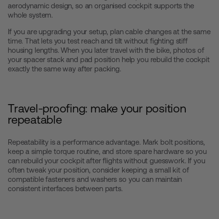
aerodynamic design, so an organised cockpit supports the
whole system.
If you are upgrading your setup, plan cable changes at the same
time. That lets you test reach and tilt without fighting stiff
housing lengths. When you later travel with the bike, photos of
your spacer stack and pad position help you rebuild the cockpit
exactly the same way after packing.
Travel-proofing: make your position
repeatable
Repeatability is a performance advantage. Mark bolt positions,
keep a simple torque routine, and store spare hardware so you
can rebuild your cockpit after flights without guesswork. If you
often tweak your position, consider keeping a small kit of
compatible fasteners and washers so you can maintain
consistent interfaces between parts.