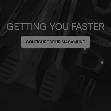
GETTING YOU FASTER
CONFIGURE YOUR MASAMUNE