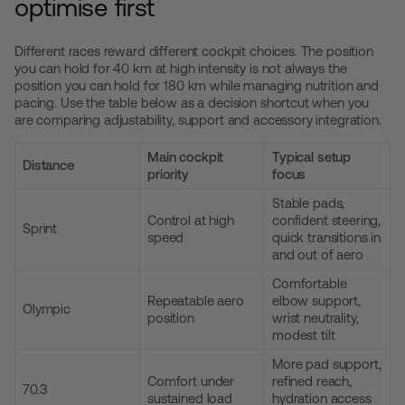
optimise first
Different races reward different cockpit choices. The position
you can hold for 40 km at high intensity is not always the
position you can hold for 180 km while managing nutrition and
pacing. Use the table below as a decision shortcut when you
are comparing adjustability, support and accessory integration.
Main cockpit
Typical setup
Distance
priority
focus
Stable pads,
Control at high
confident steering,
Sprint
speed
quick transitions in
and out of aero
Comfortable
Repeatable aero
elbow support,
Olympic
position
wrist neutrality,
modest tilt
More pad support,
Comfort under
refined reach,
70.3
sustained load
hydration access