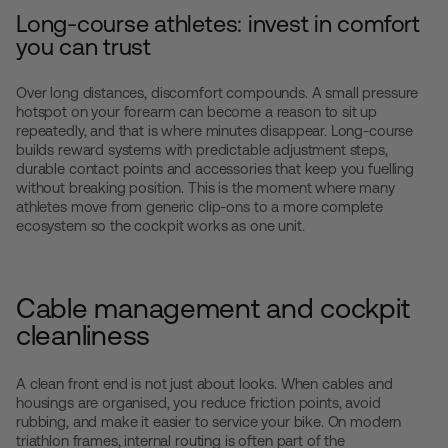
Long-course athletes: invest in comfort
you can trust
Over long distances, discomfort compounds. A small pressure
hotspot on your forearm can become a reason to sit up
repeatedly, and that is where minutes disappear. Long-course
builds reward systems with predictable adjustment steps,
durable contact points and accessories that keep you fuelling
without breaking position. This is the moment where many
athletes move from generic clip-ons to a more complete
ecosystem so the cockpit works as one unit.
Cable management and cockpit
cleanliness
A clean front end is not just about looks. When cables and
housings are organised, you reduce friction points, avoid
rubbing, and make it easier to service your bike. On modern
triathlon frames, internal routing is often part of the