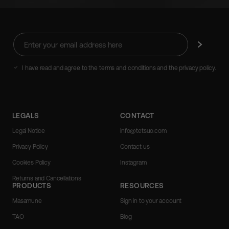
Enter
Subscribe
your
email
address
I have read and agree to the terms and conditions and the privacy policy.
here
LEGALS
CONTACT
Legal Notice
info@tetsuo.com
Privacy Policy
Contact us
Cookies Policy
Instagram
Returns and Cancellations
PRODUCTS
RESOURCES
Masamune
Sign in to your account
TAO
Blog