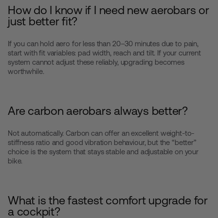
How do I know if I need new aerobars or
just better fit?
If you can hold aero for less than 20–30 minutes due to pain,
start with fit variables: pad width, reach and tilt. If your current
system cannot adjust these reliably, upgrading becomes
worthwhile.
Are carbon aerobars always better?
Not automatically. Carbon can offer an excellent weight-to-
stiffness ratio and good vibration behaviour, but the “better”
choice is the system that stays stable and adjustable on your
bike.
What is the fastest comfort upgrade for
a cockpit?