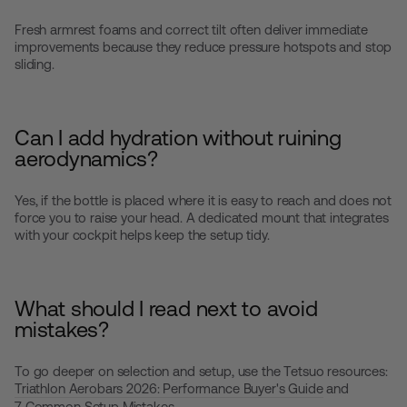
Fresh armrest foams and correct tilt often deliver immediate
improvements because they reduce pressure hotspots and stop
sliding.
Can I add hydration without ruining
aerodynamics?
Yes, if the bottle is placed where it is easy to reach and does not
force you to raise your head. A dedicated mount that integrates
with your cockpit helps keep the setup tidy.
What should I read next to avoid
mistakes?
To go deeper on selection and setup, use the Tetsuo resources:
Triathlon Aerobars 2026: Performance Buyer's Guide
and
7 Common Setup Mistakes
.