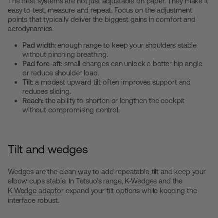
The best systems are not just adjustable on paper. They make it
easy to test, measure and repeat. Focus on the adjustment
points that typically deliver the biggest gains in comfort and
aerodynamics.
Pad width:
enough range to keep your shoulders stable
without pinching breathing.
Pad fore-aft:
small changes can unlock a better hip angle
or reduce shoulder load.
Tilt:
a modest upward tilt often improves support and
reduces sliding.
Reach:
the ability to shorten or lengthen the cockpit
without compromising control.
Tilt and wedges
Wedges are the clean way to add repeatable tilt and keep your
elbow cups stable. In Tetsuo’s range,
K-Wedges
and the
K Wedge adaptor
expand your tilt options while keeping the
interface robust.