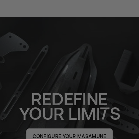
REDEFINE
YOUR
LIMI
S
CONFIGURE YOUR MASAMUNE