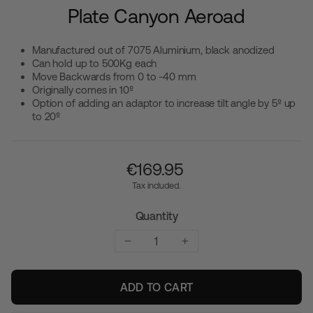
Plate Canyon Aeroad
Manufactured out of 7075 Aluminium, black anodized
Can hold up to 500Kg each
Move Backwards from 0 to -40 mm
Originally comes in 10º
Option of adding an adaptor to increase tilt angle by 5º up
to 20º
Regular
€‎169.95
price
Tax included.
Quantity
−
+
ADD TO CART