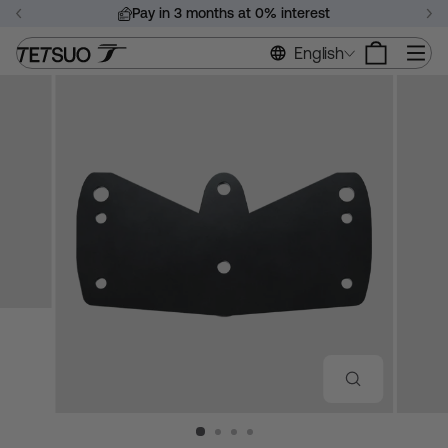
Skip
Pay in 3 months at 0% interest
to
Pause
content
Si
English
slideshow
CLOSE
(ESC)