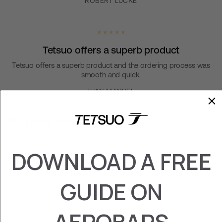
ROBERT LUCKE
★ ★ ★ ★ ★
Tetsuo offers a superb product
Tetsuo offers a superb product and the ordering process was
smooth and quick.
JUAN MANUEL
You may also like
DOWNLOAD A FREE
GUIDE ON
AEROBARS