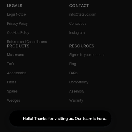
LEGALS
CONTACT
Legal Notice
info@tetsuo.com
Privacy Policy
Contact us
Cookies Policy
Instagram
Returns and Cancellations
PRODUCTS
RESOURCES
Masamune
Sign in to your account
TAO
Blog
Accessories
FAQs
Plates
Compatibility
Spares
Assembly
Wedges
Warranty
English
Hello! Thanks for visiting us. Our team is here to help with