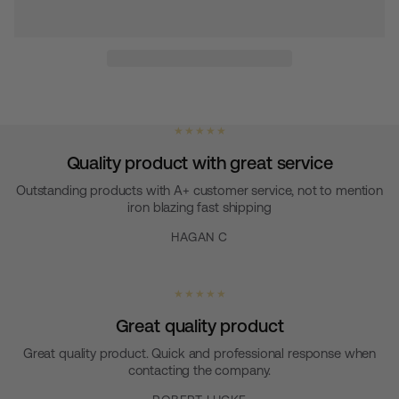
★ ★ ★ ★ ★
Quality product with great service
Outstanding products with A+ customer service, not to mention
iron blazing fast shipping
HAGAN C
★ ★ ★ ★ ★
Great quality product
Great quality product. Quick and professional response when
contacting the company.