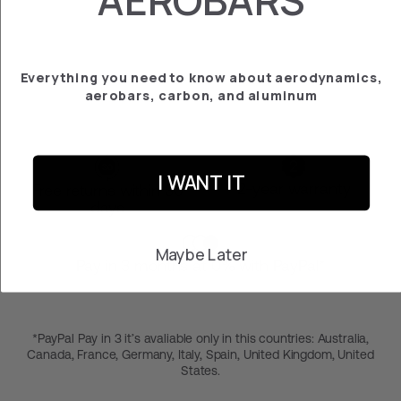
PLATE CANYON
AEROAD
€‎169.95
Everything you need to know about aerodynamics,
aerobars, carbon, and aluminum
I WANT IT
2-year warranty
Free returns within 30
days
Maybe Later
Pay in 3 months at 0% with PayPal*
*PayPal Pay in 3 it’s avaliable only in this countries: Australia,
Canada, France, Germany, Italy, Spain, United Kingdom, United
States.