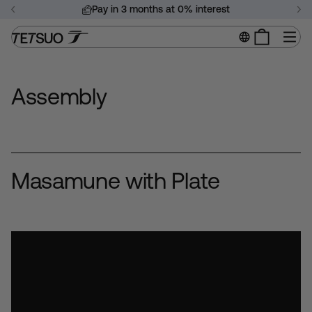
Skip
Pay in 3 months at 0% interest
to
Pause
content
Si
slideshow
Assembly
Masamune with Plate