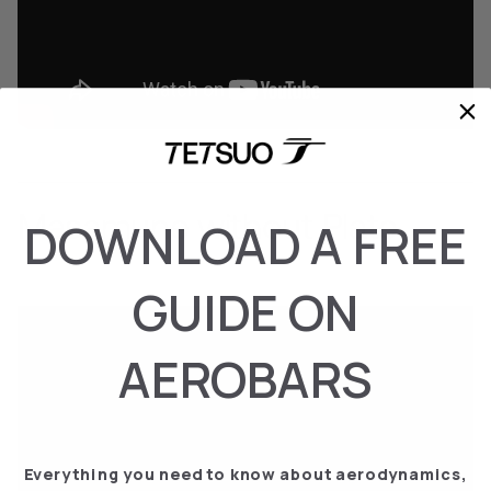
Masamune without Plate
DOWNLOAD A FREE
GUIDE ON
AEROBARS
Everything you need to know about aerodynamics,