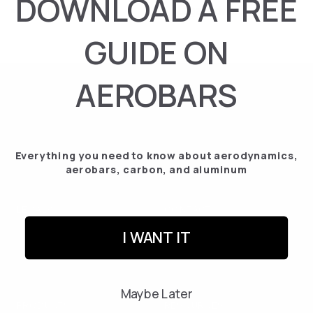
DOWNLOAD A FREE
HTML sitemap
Legal Advise
GUIDE ON
AEROBARS
Enter
Subscribe
your
email
address
I have read and agree to the terms and conditions and the privacy policy.
Everything you need to know about aerodynamics,
here
aerobars, carbon, and aluminum
LEGALS
CONTACT
Legal Notice
info@tetsuo.com
I WANT IT
Privacy Policy
Contact us
Cookies Policy
Instagram
Maybe Later
Returns and Cancellations
PRODUCTS
RESOURCES