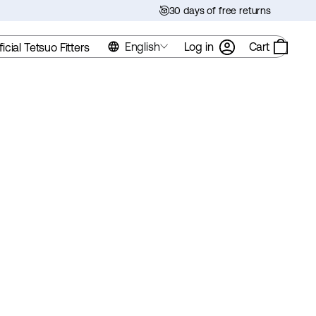
30 days of free returns
English
Log in
Cart
ficial Tetsuo Fitters