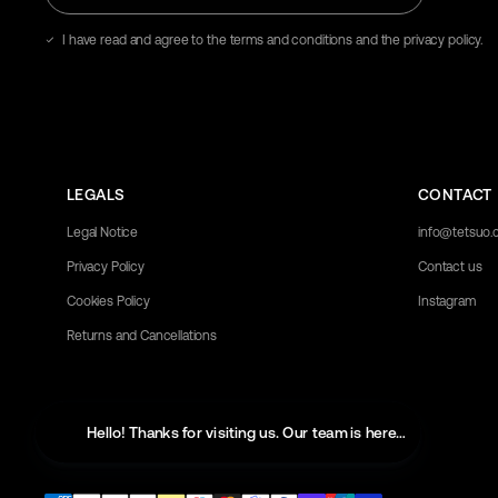
email
address
I have read and agree to the terms and conditions and the privacy policy.
here
LEGALS
CONTACT
Legal Notice
info@tetsuo
Privacy Policy
Contact us
Cookies Policy
Instagram
Returns and Cancellations
Hello! Thanks for visiting us. Our team is here to help with