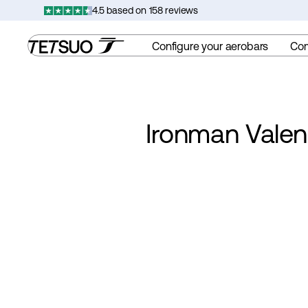
Skip
4.5 based on 158 reviews
to
content
Configure your aerobars
Co
Ironman Valen