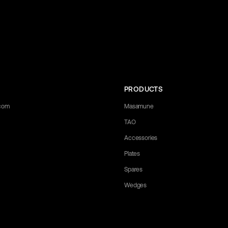
PRODUCTS
.com
Masamune
TAO
Accessories
Plates
Spares
Wedges
 any questions you may have. Let us know what you need, and we'll be happ