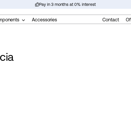
Pay in 3 months at 0% interest
Pause
slideshow
mponents
Accessories
Contact
Of
cia