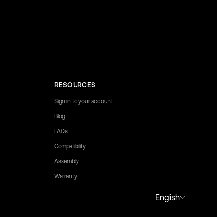
RESOURCES
Sign in to your account
Blog
FAQs
Compatibility
Assembly
Warranty
y to assist you.
English