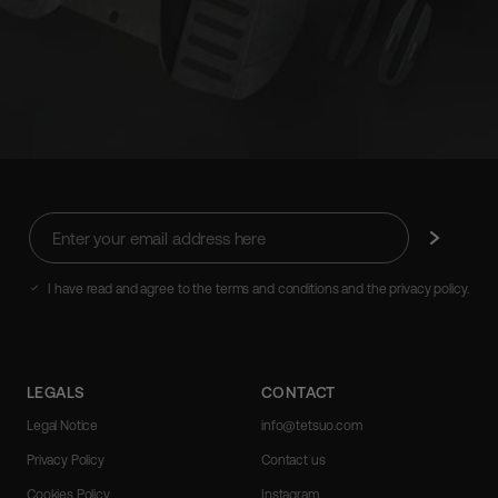
Enter
Subscribe
your
email
address
I have read and agree to the terms and conditions and the privacy policy.
here
LEGALS
CONTACT
Legal Notice
info@tetsuo.com
Privacy Policy
Contact us
Cookies Policy
Instagram