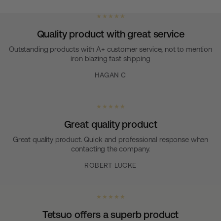
★ ★ ★ ★ ★
Quality product with great service
Outstanding products with A+ customer service, not to mention
iron blazing fast shipping
HAGAN C
★ ★ ★ ★ ★
Great quality product
Great quality product. Quick and professional response when
contacting the company.
ROBERT LUCKE
★ ★ ★ ★ ★
Tetsuo offers a superb product