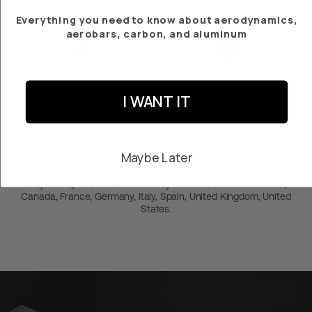
Everything you need to know about aerodynamics,
aerobars, carbon, and aluminum
2-year warranty
Free returns within 30
days
I WANT IT
Pay in 3 months at 0% with PayPal*
Maybe Later
*PayPal Pay in 3 it’s avaliable only in this countries: Australia,
Canada, France, Germany, Italy, Spain, United Kingdom, United
States.