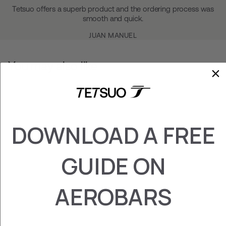
Tetsuo offers a superb product and the ordering process was
smooth and quick.
JUAN MANUEL
You may also like
DOWNLOAD A FREE
GUIDE ON
DOUBLE GRIP
SRAM BLIPS
AEROBARS
€‎50.77