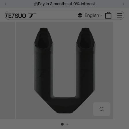
Skip
Pay in 3 months at 0% interest
to
Pause
content
Si
English
slideshow
CLOSE
(ESC)