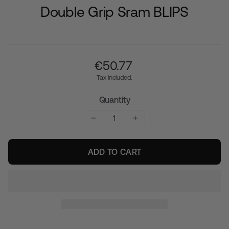
Double Grip Sram BLIPS
Regular
€‎50.77
price
Tax included.
Quantity
−
+
ADD TO CART