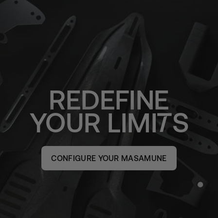
REDEFINE
YOUR
LIMI
S
CONFIGURE YOUR MASAMUNE