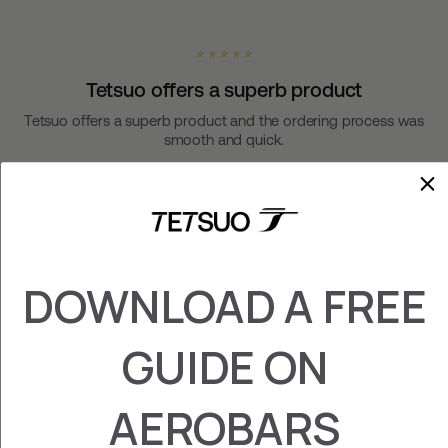
★ ★ ★ ★ ★
Tetsuo offers a superb product
Tetsuo offers a superb product and the ordering process was
smooth and quick.
JUAN MANUEL
You may also like
DOWNLOAD A FREE
GUIDE ON
AEROBARS