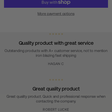
More payment options
★ ★ ★ ★ ★
Quality product with great service
Outstanding products with A+ customer service, not to mention
iron blazing fast shipping
HAGAN C
★ ★ ★ ★ ★
Great quality product
Great quality product. Quick and professional response when
contacting the company.
ROBERT LUCKE