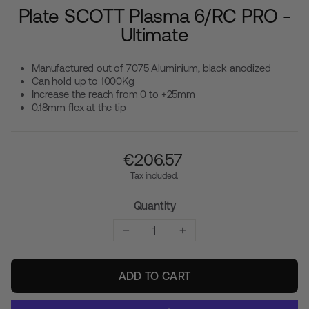
Plate SCOTT Plasma 6/RC PRO -
Ultimate
Manufactured out of 7075 Aluminium, black anodized
Can hold up to 1000Kg
Increase the reach from 0 to +25mm
0.18mm flex at the tip
Regular
€‎206.57
price
Tax included.
Quantity
−
+
ADD TO CART