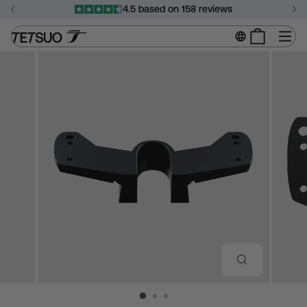
Skip
4.5 based on 158 reviews
to
Pause
content
Si
slideshow
CLOSE
(ESC)