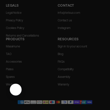
LEGALS
CONTACT
Legal Notice
info@tetsuo.com
Privacy Policy
Contact us
Cookies Policy
Instagram
Returns and Cancellations
PRODUCTS
RESOURCES
Masamune
Sign in to your account
TAO
Blog
Accessories
FAQs
Plates
Compatibility
Spares
Assembly
Wedges
Warranty