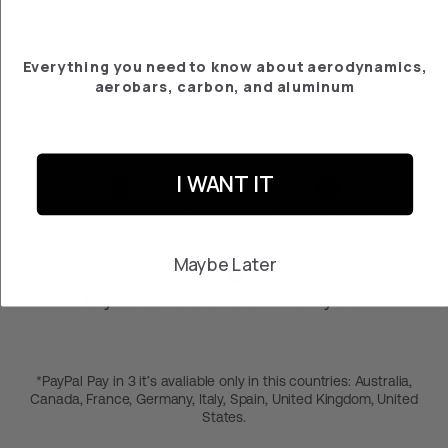
PLATE SCOTT
PLASMA 6/RC PRO
- ULTIMATE
€‎206.57
Everything you need to know about aerodynamics,
aerobars, carbon, and aluminum
I WANT IT
2-year warranty
Free returns within 30
days
Maybe Later
Pay in 3 months at 0% with PayPal*
*PayPal Pay in 3 it’s avaliable only in this countries: Australia,
Canada, France, Germany, Italy, Spain, United Kingdom, United
States.