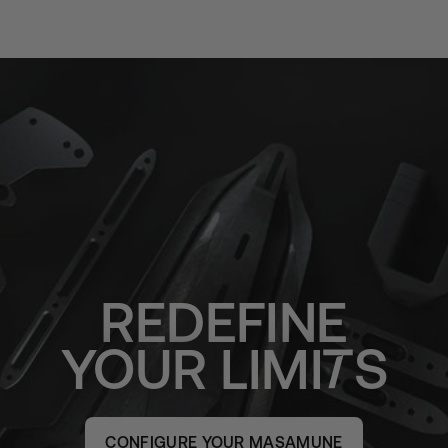
REDEFINE
YOUR
LIMI
S
CONFIGURE YOUR MASAMUNE