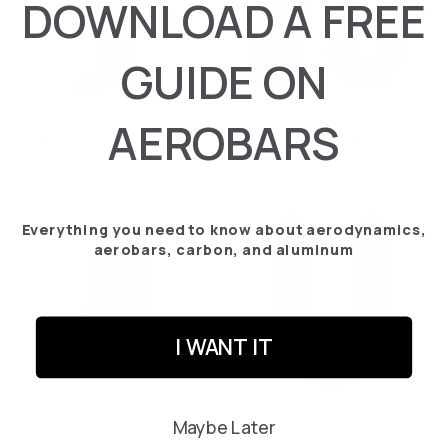
DOWNLOAD A FREE
GUIDE ON
AEROBARS
Garmin/Wahoo Holder
Mono & Double Grip Shimano
€‎41.28
/ Sram CLICS
€‎66.07
Everything you need to know about aerodynamics,
aerobars, carbon, and aluminum
I WANT IT
Mono Grip Sram BLIPS
Double Grip Sram BLIPS
Maybe Later
€‎41.28
€‎41.28