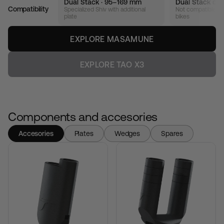
Dual Stack · 95–169 mm
Dual Stack onl
Compatibility
Specialized Shiv with additional
Not compatible wi
plate
bikes
EXPLORE MASAMUNE
EXPLORE TAO X3
Components and accesories
Accesories
Plates
Wedges
Spares