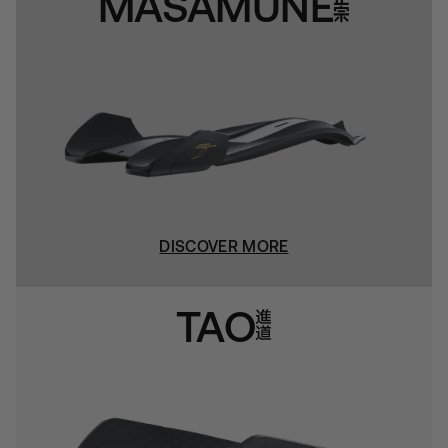
MASAMUNE
DISCOVER MORE
TAO