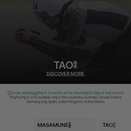
TAO
DISCOVER MORE
2-year warranty
Pay in 3 months at 0% interest
30 days of free returns
*PayPal Pay in 3 it's available only in this countries: Australia, Canada, France,
Germany, Italy, Spain, United Kingdom, United States.
MASAMUNE
TAO