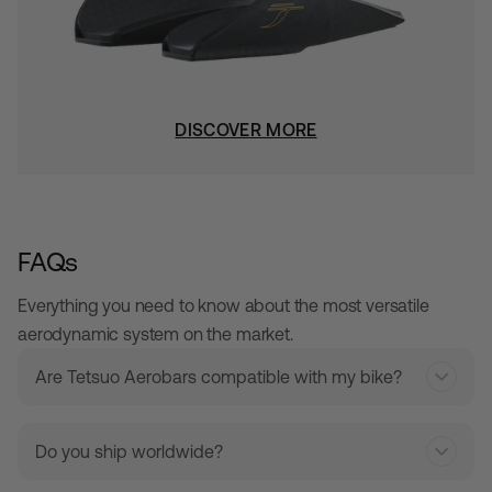
DISCOVER MORE
FAQs
Everything you need to know about the most versatile
aerodynamic system on the market.
Are Tetsuo Aerobars compatible with my bike?
Do you ship worldwide?