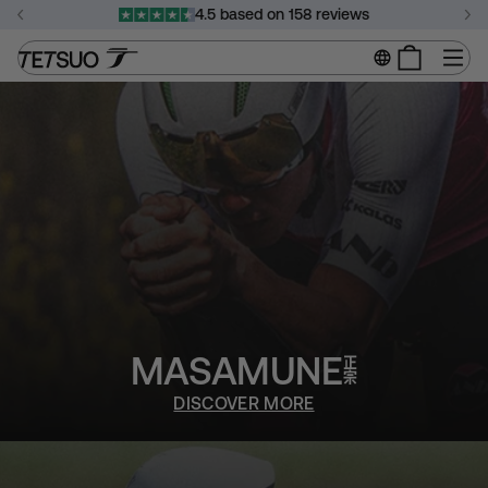
Skip
4.5 based on 158 reviews
to
Pause
content
Si
slideshow
MASAMUNE
DISCOVER MORE