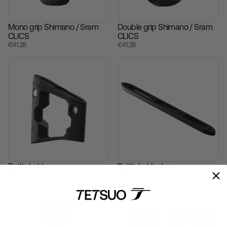
Mono grip Shimano / Sram
Double grip Shimano / Sram
CLICS
CLICS
€‎41.28
€‎41.28
Bottle holder
Bottle holder bar
€‎74.34
€‎57.81