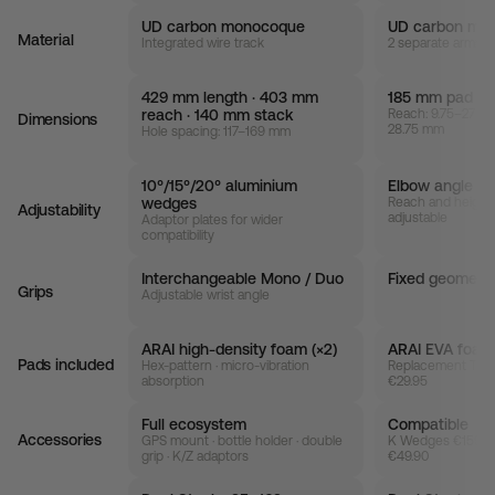
UD carbon monocoque
UD carbon mo
Material
Integrated wire track
2 separate armres
429 mm length · 403 mm
185 mm pad wi
reach · 140 mm stack
Reach: 9.75–27 mm
Dimensions
28.75 mm
Hole spacing: 117–169 mm
10°/15°/20° aluminium
Elbow angle + 
wedges
Reach and height
Adjustability
adjustable
Adaptor plates for wider
compatibility
Interchangeable Mono / Duo
Fixed geometr
Grips
Adjustable wrist angle
ARAI high-density foam (×2)
ARAI EVA foam 
Pads included
Hex-pattern · micro-vibration
Replacement TAO
absorption
€29.95
Full ecosystem
Compatible
Accessories
GPS mount · bottle holder · double
K Wedges €159.95
grip · K/Z adaptors
€49.90