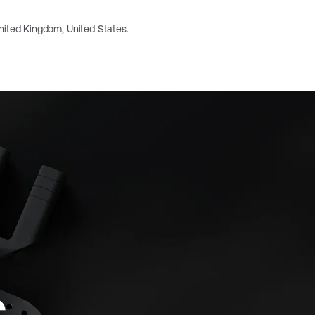
 United Kingdom, United States.