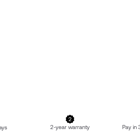
2-year warranty
Pay in
ays