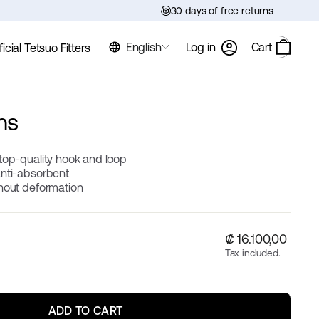
30 days of free returns
English
Log in
Cart
ficial Tetsuo Fitters
ms
top-quality hook and loop
anti-absorbent
thout deformation
Regular
₡ 16.100,00
price
Tax included.
ADD TO CART