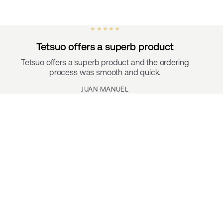
★ ★ ★ ★ ★
Tetsuo offers a superb product
Tetsuo offers a superb product and the ordering
process was smooth and quick.
JUAN MANUEL