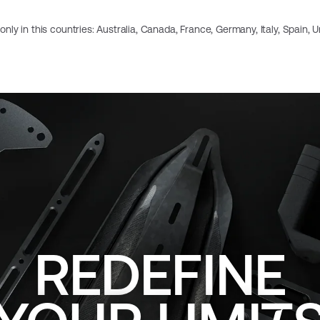
e only in this countries: Australia, Canada, France, Germany, Italy, Spain,
REDEFINE