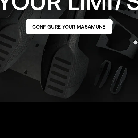
YOUR
LIMI
CONFIGURE YOUR MASAMUNE