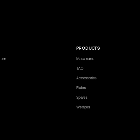
PRODUCTS
.com
Masamune
TAO
Accessories
Plates
Spares
Wedges
 any questions you may have. Let us know what you need, and we'll be happy 