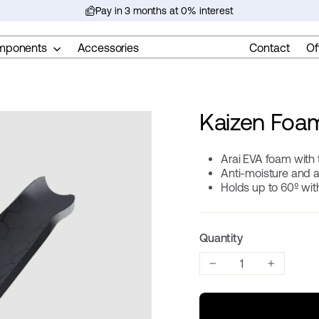
Pay in 3 months at 0% interest
Pause
slideshow
mponents
Accessories
Contact
Of
Kaizen Foa
Arai EVA foam with 
Anti-moisture and 
Holds up to 60º wi
Quantity
−
+