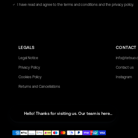
address
I have read and agree to the terms and conditions and the privacy policy.
here
LEGALS
CONTACT
Legal Notice
info@tetsuo
Privacy Policy
Contact us
Cookies Policy
Instagram
Returns and Cancellations
Hello! Thanks for visiting us. Our team is here to help with