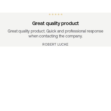
★ ★ ★ ★ ★
Great quality product
Great quality product. Quick and professional response
when contacting the company.
ROBERT LUCKE