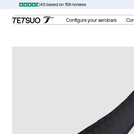
Skip
4.5 based on 158 reviews
to
content
Configure your aerobars
Co