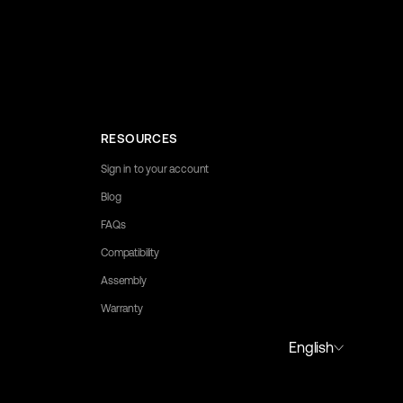
RESOURCES
Sign in to your account
Blog
FAQs
Compatibility
Assembly
Warranty
to assist you.
English