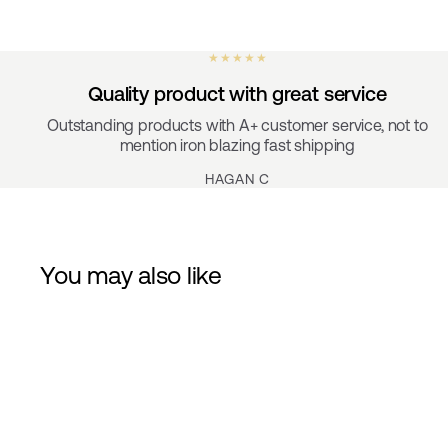
★ ★ ★ ★ ★
Quality product with great service
Outstanding products with A+ customer service, not to
mention iron blazing fast shipping
HAGAN C
You may also like