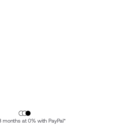
 3 months at 0% with PayPal*