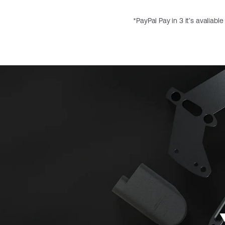
*PayPal Pay in 3 it’s avaliabl