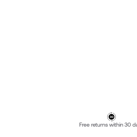
KAIZEN FOAMS
₡ 16.100,00
Free returns within 30 d