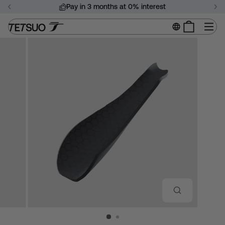
Skip
Pay in 3 months at 0% interest
to
Pause
content
Si
slideshow
CLOSE
(ESC)