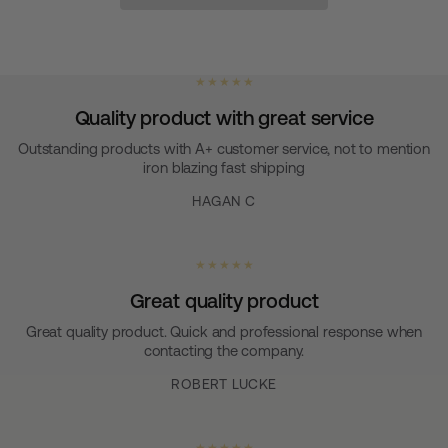
★ ★ ★ ★ ★
Quality product with great service
Outstanding products with A+ customer service, not to mention
iron blazing fast shipping
HAGAN C
★ ★ ★ ★ ★
Great quality product
Great quality product. Quick and professional response when
contacting the company.
ROBERT LUCKE