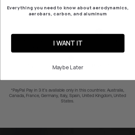
Everything you need to know about aerodynamics,
aerobars, carbon, and aluminum
2-year warranty
Free returns within 30
I WANT IT
days
Pay in 3 months at 0% with PayPal*
Maybe Later
*PayPal Pay in 3 it’s avaliable only in this countries: Australia,
Canada, France, Germany, Italy, Spain, United Kingdom, United
States.