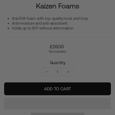
Kaizen Foams
Arai EVA foam with top-quality hook and loop
Anti-moisture and anti-absorbent
Holds up to 60º without deformation
Regular
£26.00
price
Tax included.
Quantity
−
+
ADD TO CART