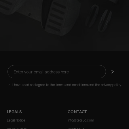
Enter
Subscribe
your
email
address
I have read and agree to the terms and conditions and the privacy policy.
here
LEGALS
CONTACT
Legal Notice
info@tetsuo.com