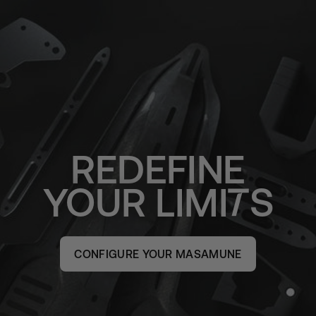
REDEFINE
YOUR
LIMI
S
CONFIGURE YOUR MASAMUNE