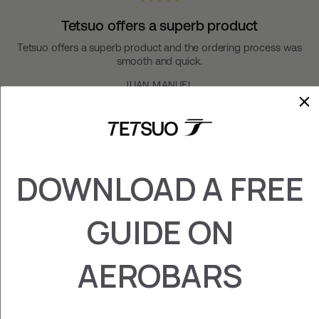
★ ★ ★ ★ ★
Tetsuo offers a superb product
Tetsuo offers a superb product and the ordering process was
smooth and quick.
JUAN MANUEL
You may also like
DOWNLOAD A FREE
GUIDE ON
AEROBARS
KAIZEN FOAMS
£26.00