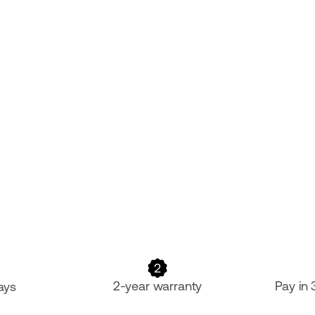
2-year warranty
Pay in
ays