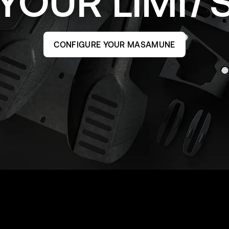
YOUR
LIMI
CONFIGURE YOUR MASAMUNE