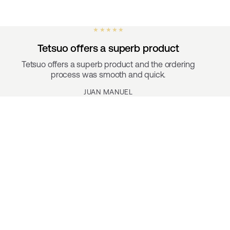
★ ★ ★ ★ ★
Tetsuo offers a superb product
Tetsuo offers a superb product and the ordering
process was smooth and quick.
JUAN MANUEL