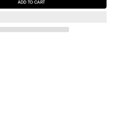
ADD TO CART