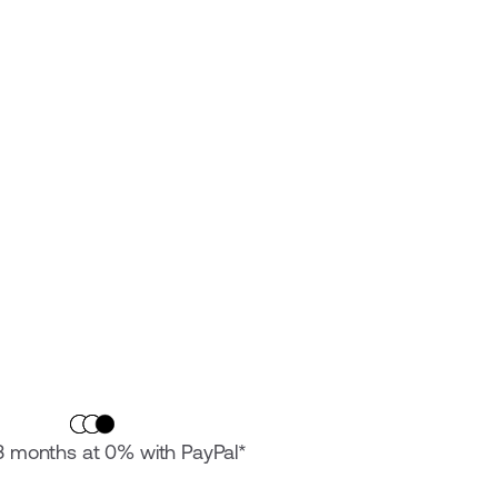
 3 months at 0% with PayPal*