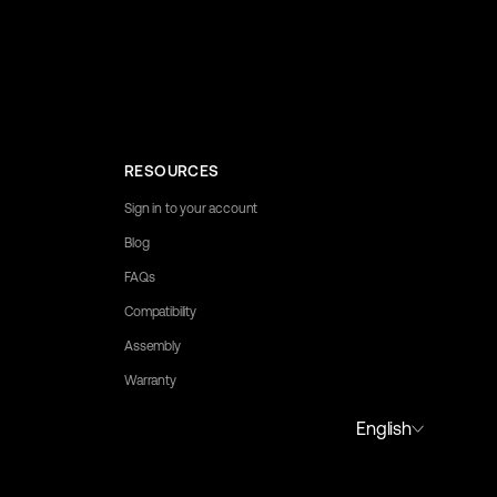
RESOURCES
Sign in to your account
Blog
FAQs
Compatibility
Assembly
Warranty
y to assist you.
English