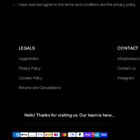
address
I have read and agree to the terms and conditions and the privacy policy.
here
LEGALS
CONTACT
Legal Notice
info@tetsuo
Privacy Policy
Contact us
Cookies Policy
Instagram
Returns and Cancellations
Hello! Thanks for visiting us. Our team is here to help with