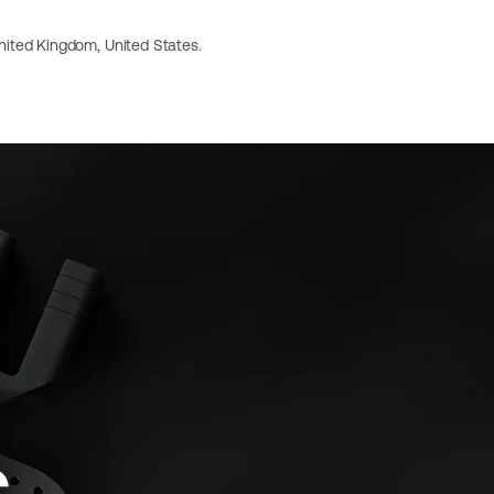
 United Kingdom, United States.