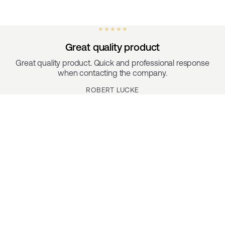
★ ★ ★ ★ ★
Great quality product
Great quality product. Quick and professional response
when contacting the company.
ROBERT LUCKE