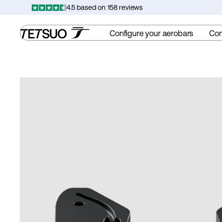
Skip
4.5 based on 158 reviews
to
content
Configure your aerobars
Co