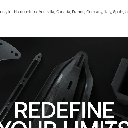
e only in this countries: Australia, Canada, France, Germany, Italy, Spain,
REDEFINE