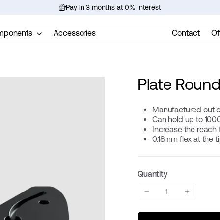
Pay in 3 months at 0% interest
Pause
slideshow
mponents
Accessories
Contact
Of
Plate Round
Manufactured out o
Can hold up to 100
Increase the reach
0.18mm flex at the t
Quantity
−
+