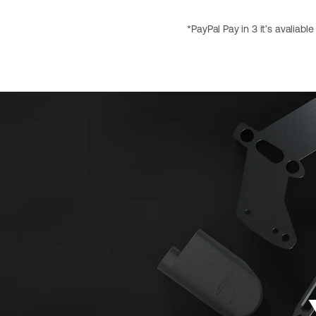
*PayPal Pay in 3 it’s avaliabl