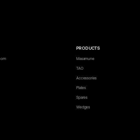
PRODUCTS
.com
Masamune
TAO
Accessories
Plates
Spares
Wedges
 any questions you may have. Let us know what you need, and we'll be happ