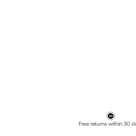
PLATE ROUND HANDLEBAR
¥29,800
Free returns within 30 d