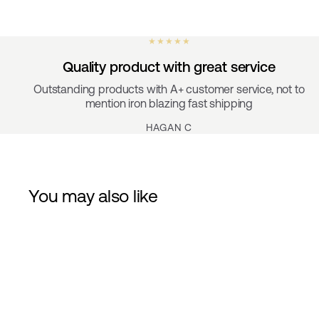
★ ★ ★ ★ ★
Quality product with great service
Outstanding products with A+ customer service, not to
mention iron blazing fast shipping
HAGAN C
You may also like