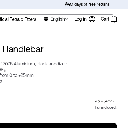
30 days of free returns
English
Log in
Cart
ficial Tetsuo Fitters
 Handlebar
f 7075 Aluminium, black anodized
0Kg
 from 0 to +25mm
ip
Regular
¥29,800
price
Tax included.