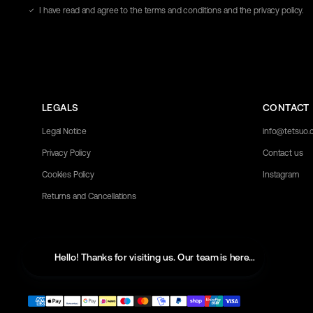
address
I have read and agree to the terms and conditions and the privacy policy.
here
LEGALS
CONTACT
Legal Notice
info@tetsuo
Privacy Policy
Contact us
Cookies Policy
Instagram
Returns and Cancellations
Hello! Thanks for visiting us. Our team is here to help with