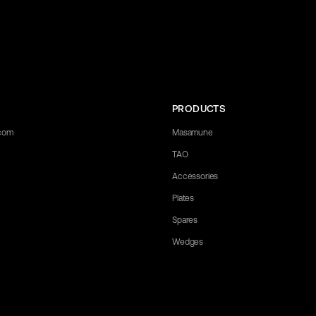
PRODUCTS
.com
Masamune
TAO
Accessories
Plates
Spares
Wedges
 any questions you may have. Let us know what you need, and we'll be happy 