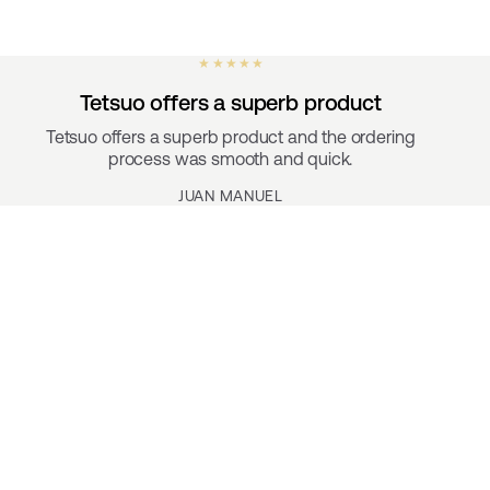
★ ★ ★ ★ ★
Tetsuo offers a superb product
Tetsuo offers a superb product and the ordering
process was smooth and quick.
JUAN MANUEL