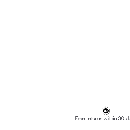
PLATE SPECIALIZED SHIV
¥46,600
Free returns within 30 d