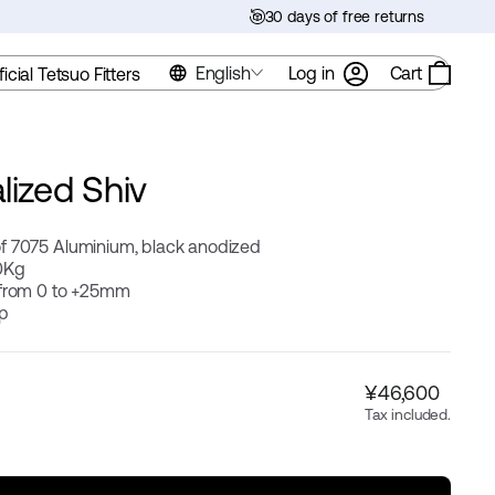
30 days of free returns
English
Log in
Cart
ficial Tetsuo Fitters
lized Shiv
f 7075 Aluminium, black anodized
0Kg
 from 0 to +25mm
ip
Regular
¥46,600
price
Tax included.