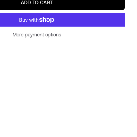
ADD TO CART
More payment options