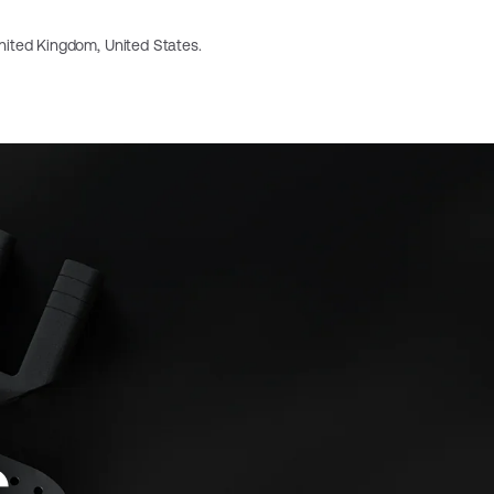
 United Kingdom, United States.