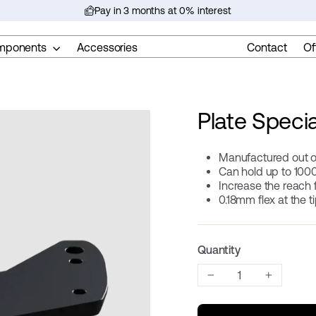
Pay in 3 months at 0% interest
Pause
slideshow
mponents
Accessories
Contact
Of
Plate Specia
Manufactured out o
Can hold up to 100
Increase the reach
0.18mm flex at the t
Quantity
−
+