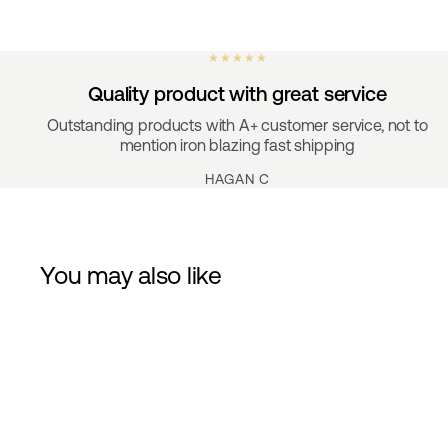
★ ★ ★ ★ ★
Quality product with great service
Outstanding products with A+ customer service, not to
mention iron blazing fast shipping
HAGAN C
You may also like