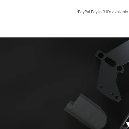
*PayPal Pay in 3 it’s avaliabl