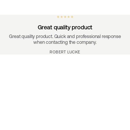
★ ★ ★ ★ ★
Great quality product
Great quality product. Quick and professional response
when contacting the company.
ROBERT LUCKE