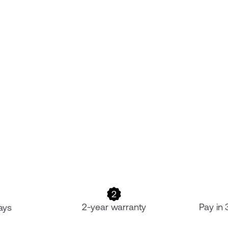
2-year warranty
Pay in
ays