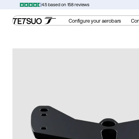
Skip
4.5 based on 158 reviews
to
content
Configure your aerobars
Co