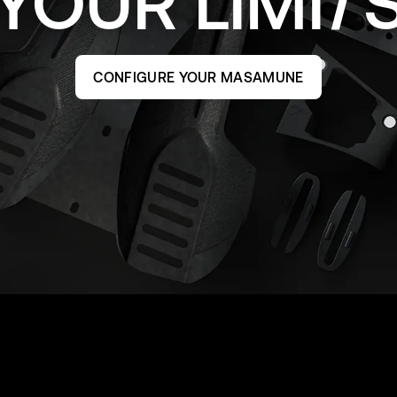
YOUR
LIMI
CONFIGURE YOUR MASAMUNE