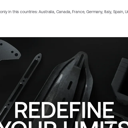
e only in this countries: Australia, Canada, France, Germany, Italy, Spain,
REDEFINE