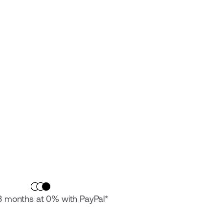
 3 months at 0% with PayPal*