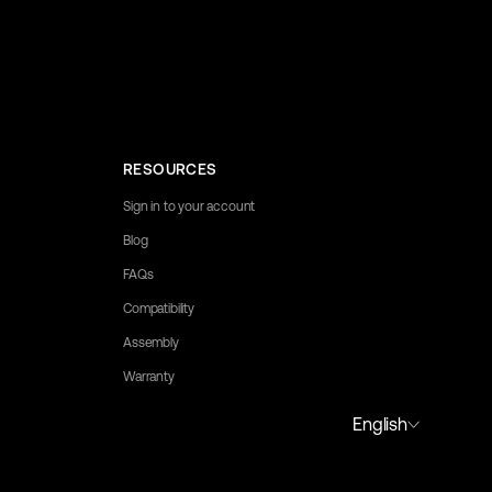
RESOURCES
Sign in to your account
Blog
FAQs
Compatibility
Assembly
Warranty
to assist you.
English