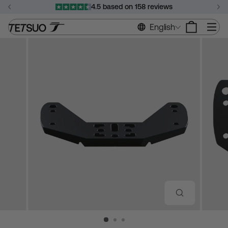
Skip
4.5 based on 158 reviews
to
Pause
content
Si
English
slideshow
CLOSE
(ESC)