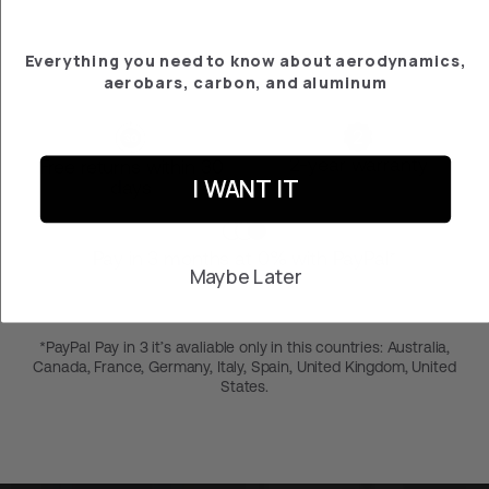
Everything you need to know about aerodynamics,
aerobars, carbon, and aluminum
2-year warranty
Free returns within 30
I WANT IT
days
Pay in 3 months at 0% with PayPal*
Maybe Later
*PayPal Pay in 3 it’s avaliable only in this countries: Australia,
Canada, France, Germany, Italy, Spain, United Kingdom, United
States.