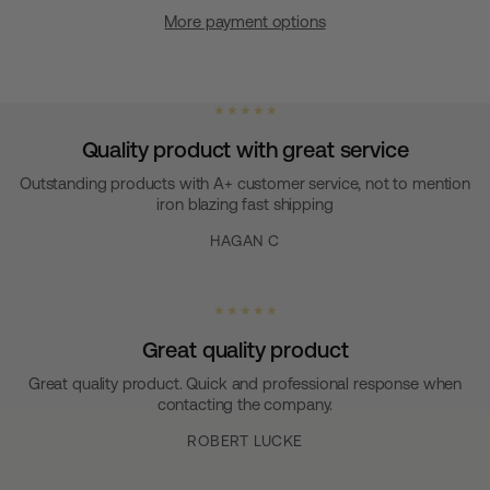
More payment options
★ ★ ★ ★ ★
Quality product with great service
Outstanding products with A+ customer service, not to mention
iron blazing fast shipping
HAGAN C
★ ★ ★ ★ ★
Great quality product
Great quality product. Quick and professional response when
contacting the company.
ROBERT LUCKE