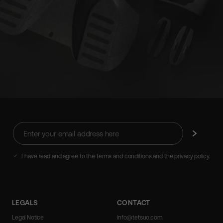
Enter
Subscribe
your
email
address
I have read and agree to the terms and conditions and the privacy policy.
here
LEGALS
CONTACT
Legal Notice
info@tetsuo.com