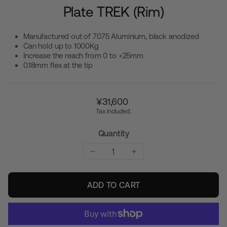
Plate TREK (Rim)
Manufactured out of 7075 Aluminium, black anodized
Can hold up to 1000Kg
Increase the reach from 0 to +25mm
0.18mm flex at the tip
Regular
¥31,600
price
Tax included.
Quantity
−
+
ADD TO CART