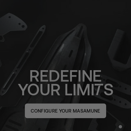
REDEFINE
YOUR
LIMI
S
CONFIGURE YOUR MASAMUNE