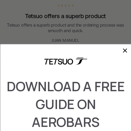
★ ★ ★ ★ ★
Tetsuo offers a superb product
Tetsuo offers a superb product and the ordering process was
smooth and quick.
JUAN MANUEL
You may also like
DOWNLOAD A FREE
GUIDE ON
AEROBARS
PLATE TREK (RIM)
¥31,600