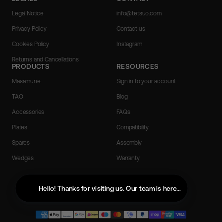
Legal Notice
info@tetsuo.com
Privacy Policy
Contact us
Cookies Policy
Instagram
Returns and Cancellations
PRODUCTS
RESOURCES
Masamune
Sign in to your account
TAO
Blog
Accessories
FAQs
Plates
Compatibility
Spares
Assembly
Wedges
Warranty
English
Hello! Thanks for visiting us. Our team is here to help with