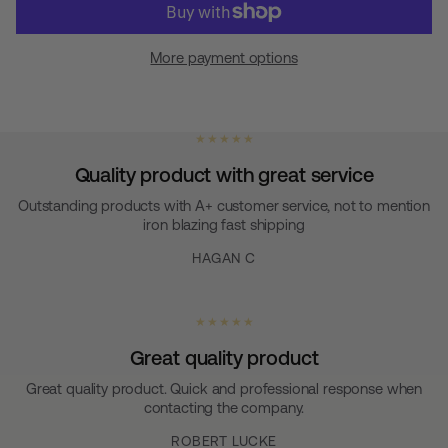
More payment options
★ ★ ★ ★ ★
Quality product with great service
Outstanding products with A+ customer service, not to mention
iron blazing fast shipping
HAGAN C
★ ★ ★ ★ ★
Great quality product
Great quality product. Quick and professional response when
contacting the company.
ROBERT LUCKE