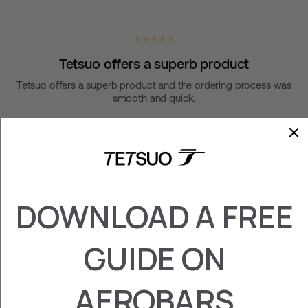
★ ★ ★ ★ ★
Tetsuo offers a superb product
Tetsuo offers a superb product and the ordering process was
smooth and quick.
JUAN MANUEL
You may also like
DOWNLOAD A FREE
GUIDE ON
AEROBARS