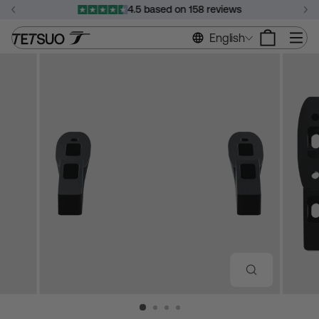
Skip
4.5 based on 158 reviews
to
Pause
content
Si
English
slideshow
CLOSE
(ESC)