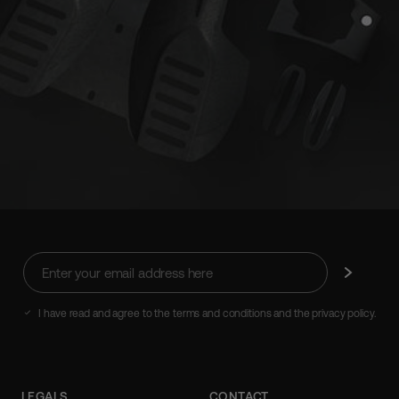
Enter
Subscribe
your
email
address
I have read and agree to the terms and conditions and the privacy policy.
here
LEGALS
CONTACT