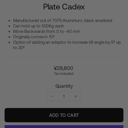
Plate Cadex
Manufactured out of 7075 Aluminium, black anodized
Can hold up to 500Kg each
Move Backwards from 0 to -40 mm
Originally comes in 10º
Option of adding an adaptor to increase tilt angle by 5º up
to 20º
Regular
¥29,800
price
Tax included.
Quantity
−
+
ADD TO CART