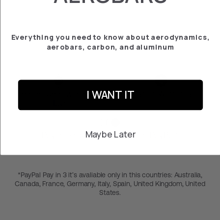
PLATE CADEX
¥29,800
Everything you need to know about aerodynamics,
aerobars, carbon, and aluminum
I WANT IT
2-year warranty
Free returns within 30
days
Maybe Later
Pay in 3 months at 0% with PayPal*
*PayPal Pay in 3 it’s avaliable only in this countries: Australia,
Canada, France, Germany, Italy, Spain, United Kingdom, United
States.