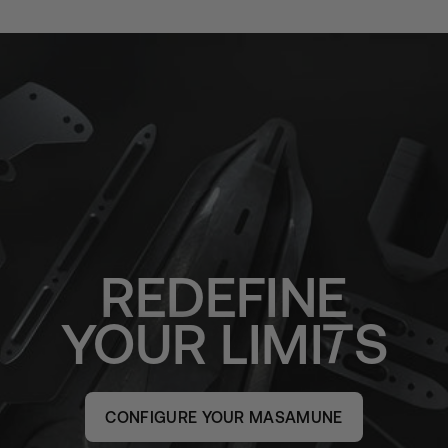
REDEFINE
YOUR
LIMI
S
CONFIGURE YOUR MASAMUNE