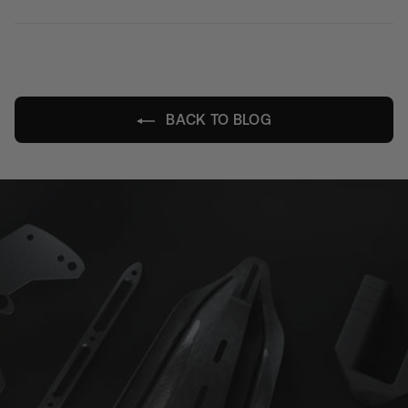
on
on
on
Facebook
X
Pinterest
BACK TO BLOG