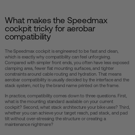
What makes the Speedmax
cockpit tricky for aerobar
compatibility
The Speedmax cockpit is engineered to be fast and clean,
which is exactly why compatibility can feel unforgiving.
Compared with simpler front ends, you often have less exposed
clamping area, fewer flat mounting surfaces, and tighter
constraints around cable routing and hydration. That means
aerobar compatibility is usually decided by the interface and the
stack system, not by the brand name printed on the frame.
In practice, compatibility comes down to three questions. First,
what is the mounting standard available on your current
cockpit? Second, what stack architecture your bike uses? Third,
whether you can achieve your target reach, pad stack, and pad
tilt without over-stressing the structure or creating a
maintenance nightmare?