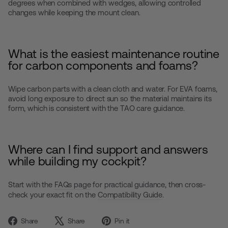
degrees when combined with wedges, allowing controlled
changes while keeping the mount clean.
What is the easiest maintenance routine
for carbon components and foams?
Wipe carbon parts with a clean cloth and water. For EVA foams,
avoid long exposure to direct sun so the material maintains its
form, which is consistent with the TAO care guidance.
Where can I find support and answers
while building my cockpit?
Start with the
FAQs page
for practical guidance, then cross-
check your exact fit on the
Compatibility Guide
.
Share
Tweet
Pin
Share
Share
Pin it