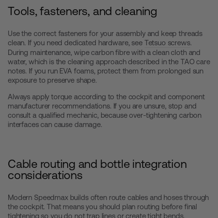
Tools, fasteners, and cleaning
Use the correct fasteners for your assembly and keep threads
clean. If you need dedicated hardware, see
Tetsuo screws
.
During maintenance, wipe carbon fibre with a clean cloth and
water, which is the cleaning approach described in the TAO care
notes. If you run EVA foams, protect them from prolonged sun
exposure to preserve shape.
Always apply torque according to the cockpit and component
manufacturer recommendations. If you are unsure, stop and
consult a qualified mechanic, because over-tightening carbon
interfaces can cause damage.
Cable routing and bottle integration
considerations
Modern Speedmax builds often route cables and hoses through
the cockpit. That means you should plan routing before final
tightening so you do not trap lines or create tight bends.