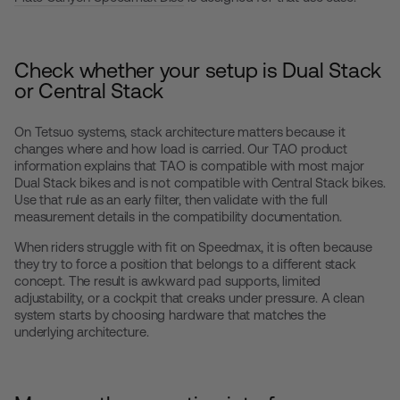
Check whether your setup is Dual Stack
or Central Stack
On Tetsuo systems, stack architecture matters because it
changes where and how load is carried. Our TAO product
information explains that TAO is compatible with most major
Dual Stack bikes and is not compatible with Central Stack bikes.
Use that rule as an early filter, then validate with the full
measurement details in the compatibility documentation.
When riders struggle with fit on Speedmax, it is often because
they try to force a position that belongs to a different stack
concept. The result is awkward pad supports, limited
adjustability, or a cockpit that creaks under pressure. A clean
system starts by choosing hardware that matches the
underlying architecture.