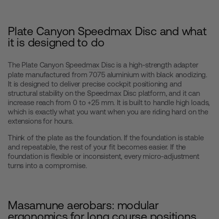
Plate Canyon Speedmax Disc and what
it is designed to do
The
Plate Canyon Speedmax Disc
is a high-strength adapter
plate manufactured from 7075 aluminium with black anodizing.
It is designed to deliver precise cockpit positioning and
structural stability on the Speedmax Disc platform, and it can
increase reach from 0 to +25 mm. It is built to handle high loads,
which is exactly what you want when you are riding hard on the
extensions for hours.
Think of the plate as the foundation. If the foundation is stable
and repeatable, the rest of your fit becomes easier. If the
foundation is flexible or inconsistent, every micro-adjustment
turns into a compromise.
Masamune aerobars: modular
ergonomics for long course positions