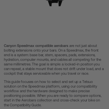
Canyon Speedmax compatible aerobars
are not just about
bolting extensions onto your bars. On a Speedmax, the front
end is a system: base bar, stem, spacers, pads, extensions,
hydration, computer mounts, and cables all competing for the
same millimetres. The goal is simple: a locked-in position you
can repeat, a stable mount that does not drift under load, and a
cockpit that stays serviceable when you travel or race.
This guide focuses on how to select and set up a Tetsuo
solution on the Speedmax platform, using our compatibility
workflow and the hardware designed to make precise
positioning possible. When you are ready to compare options,
start in the
Aerobars collection
and cross-check your bike on
the
Compatibility Guide
.