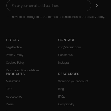
Enter
Subscribe
your
email
address
I have read and agree to the terms and conditions and the privacy policy.
here
LEGALS
CONTACT
Legal Notice
info@tetsuo.com
Privacy Policy
Contact us
Cookies Policy
Instagram
Returns and Cancellations
PRODUCTS
RESOURCES
Masamune
Sign in to your account
TAO
Blog
Accessories
FAQs
Plates
Compatibility