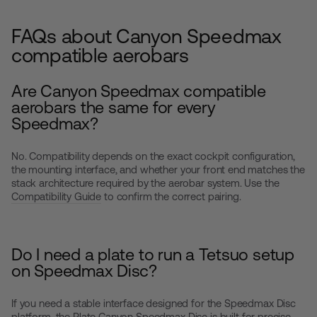
FAQs about Canyon Speedmax
compatible aerobars
Are Canyon Speedmax compatible
aerobars the same for every
Speedmax?
No. Compatibility depends on the exact cockpit configuration,
the mounting interface, and whether your front end matches the
stack architecture required by the aerobar system. Use the
Compatibility Guide
to confirm the correct pairing.
Do I need a plate to run a Tetsuo setup
on Speedmax Disc?
If you need a stable interface designed for the Speedmax Disc
platform, the
Plate Canyon Speedmax Disc
is built for precise