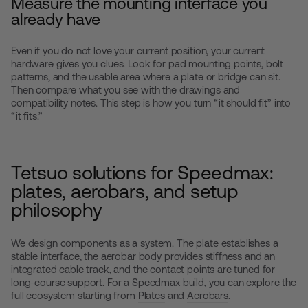
Measure the mounting interface you
already have
Even if you do not love your current position, your current
hardware gives you clues. Look for pad mounting points, bolt
patterns, and the usable area where a plate or bridge can sit.
Then compare what you see with the drawings and
compatibility notes. This step is how you turn “it should fit” into
“it fits.”
Tetsuo solutions for Speedmax:
plates, aerobars, and setup
philosophy
We design components as a system. The plate establishes a
stable interface, the aerobar body provides stiffness and an
integrated cable track, and the contact points are tuned for
long-course support. For a Speedmax build, you can explore the
full ecosystem starting from
Plates
and
Aerobars
.