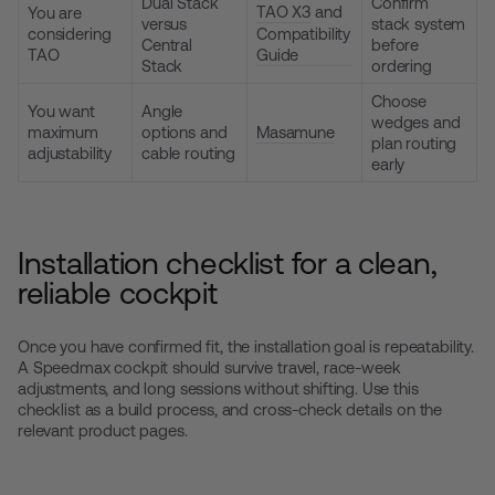
Dual Stack
Confirm
TAO X3
and
You are
versus
stack system
considering
Compatibility
Central
before
TAO
Guide
Stack
ordering
Choose
You want
Angle
wedges and
maximum
options and
Masamune
plan routing
adjustability
cable routing
early
Installation checklist for a clean,
reliable cockpit
Once you have confirmed fit, the installation goal is repeatability.
A Speedmax cockpit should survive travel, race-week
adjustments, and long sessions without shifting. Use this
checklist as a build process, and cross-check details on the
relevant product pages.