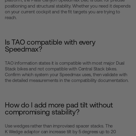
positioning and structural stability. Whether you need it depends
on your current cockpit and the fit targets you are trying to
reach.
Is TAO compatible with every
Speedmax?
TAO information states it is compatible with most major Dual
Stack bikes and not compatible with Central Stack bikes.
Confirm which system your Speedmax uses, then validate with
the detailed measurements in the compatibility documentation.
How do I add more pad tilt without
compromising stability?
Use wedges rather than improvised spacer stacks. The
K Wedge adaptor
can increase tilt by 5 degrees up to 20