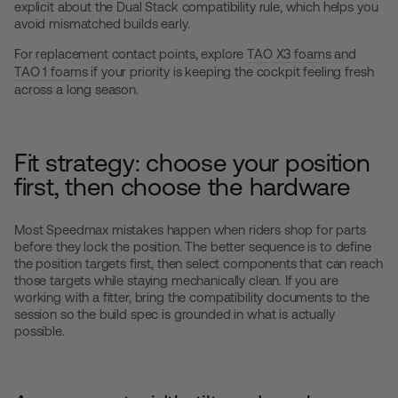
explicit about the Dual Stack compatibility rule, which helps you
avoid mismatched builds early.
For replacement contact points, explore
TAO X3 foams
and
TAO 1 foams
if your priority is keeping the cockpit feeling fresh
across a long season.
Fit strategy: choose your position
first, then choose the hardware
Most Speedmax mistakes happen when riders shop for parts
before they lock the position. The better sequence is to define
the position targets first, then select components that can reach
those targets while staying mechanically clean. If you are
working with a fitter, bring the compatibility documents to the
session so the build spec is grounded in what is actually
possible.