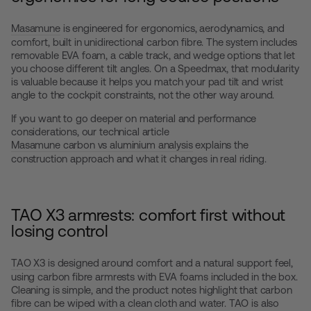
Masamune
is engineered for ergonomics, aerodynamics, and
comfort, built in unidirectional carbon fibre. The system includes
removable EVA foam, a cable track, and wedge options that let
you choose different tilt angles. On a Speedmax, that modularity
is valuable because it helps you match your pad tilt and wrist
angle to the cockpit constraints, not the other way around.
If you want to go deeper on material and performance
considerations, our technical article
Masamune carbon vs aluminium analysis
explains the
construction approach and what it changes in real riding.
TAO X3 armrests: comfort first without
losing control
TAO X3
is designed around comfort and a natural support feel,
using carbon fibre armrests with EVA foams included in the box.
Cleaning is simple, and the product notes highlight that carbon
fibre can be wiped with a clean cloth and water. TAO is also