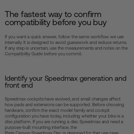
The fastest way to confirm
compatibility before you buy
If you want a quick answer, follow the same workflow we use
internally. It is designed to avoid guesswork and reduce returns.
If any step is uncertain, use the measurements and notes on the
Compatibility Guide
before you commit.
Identify your Speedmax generation and
front end
Speedmax cockpits have evolved, and small changes affect
how pads and extensions can be supported. Before choosing
hardware, confirm the exact model family and cockpit
configuration you have today, including whether your bike is a
disc platform. If you are running a disc Speedmax and need a
purpose-built mounting interface, the
Plate Canyon Speedmax Disc
is designed for that use case.