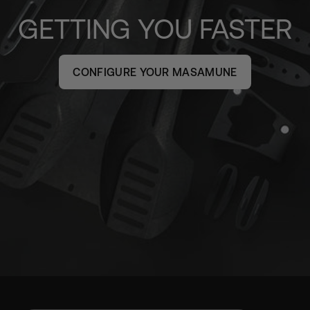
GETTING YOU FASTER
CONFIGURE YOUR MASAMUNE