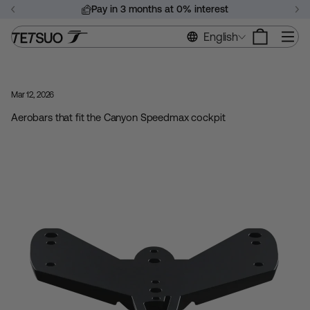
Skip
Pay in 3 months at 0% interest
to
Pause
content
Si
English
slideshow
Mar 12, 2026
Aerobars that fit the Canyon Speedmax cockpit