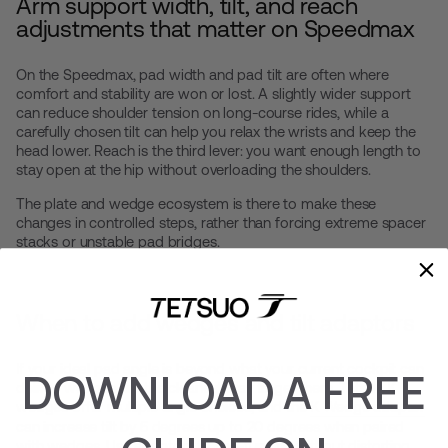
Arm support width, tilt, and reach
adjustments that matter on Speedmax
On the Speedmax, pad width and pad tilt are often where
comfort and stability are won or lost. A slightly wider support
can reduce shoulder tension on long-course rides, while a
carefully chosen tilt can help you relax the wrists and keep the
head lower. Reach is the third lever: you want enough length to
stay open at the hip without overloading the shoulders.
The plate and wedge ecosystem is there to make these
changes in controlled steps, rather than forcing extreme spacer
stacks or unstable pad bridges.
When to add wedges and tilt adaptors
If your ideal pad angle is beyond what your current cockpit can
DOWNLOAD A FREE
deliver, wedges are the cleanest way to get there. Tetsuo K
wedges offer multiple angle choices, and the
K Wedge adaptor
can increase tilt by 5 degrees up to 20 degrees when paired
with wedges. Use adaptors to fine-tune tilt without distorting