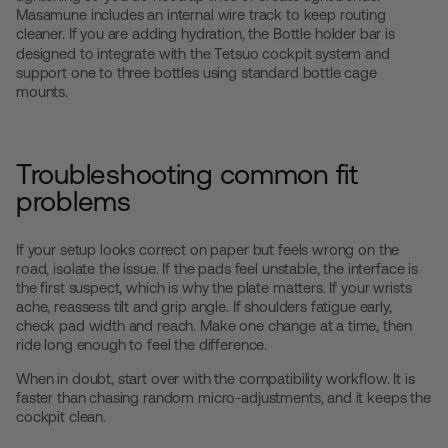
Masamune includes an internal wire track to keep routing
cleaner. If you are adding hydration, the
Bottle holder bar
is
designed to integrate with the Tetsuo cockpit system and
support one to three bottles using standard bottle cage
mounts.
Troubleshooting common fit
problems
If your setup looks correct on paper but feels wrong on the
road, isolate the issue. If the pads feel unstable, the interface is
the first suspect, which is why the plate matters. If your wrists
ache, reassess tilt and grip angle. If shoulders fatigue early,
check pad width and reach. Make one change at a time, then
ride long enough to feel the difference.
When in doubt, start over with the compatibility workflow. It is
faster than chasing random micro-adjustments, and it keeps the
cockpit clean.