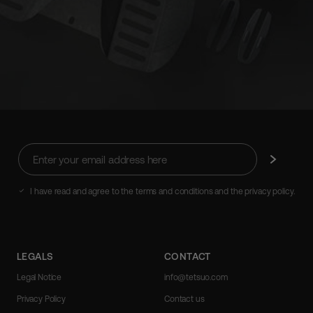
Enter
Subscribe
your
email
address
I have read and agree to the terms and conditions and the privacy policy.
here
LEGALS
CONTACT
Legal Notice
info@tetsuo.com
Privacy Policy
Contact us