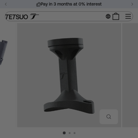
Skip
Pay in 3 months at 0% interest
to
Pause
content
Si
slideshow
CLOSE
(ESC)