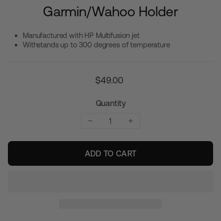
Garmin/Wahoo Holder
Manufactured with HP Multifusion jet
Withstands up to 300 degrees of temperature
Regular
$49.00
price
Quantity
−
+
ADD TO CART