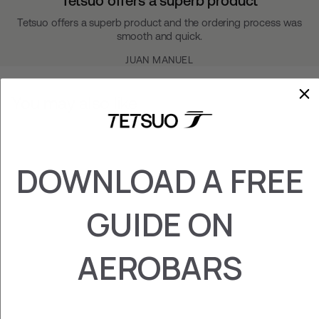
Tetsuo offers a superb product
Tetsuo offers a superb product and the ordering process was
smooth and quick.
JUAN MANUEL
You may also like
DOWNLOAD A FREE
GUIDE ON
AEROBARS
GARMIN/WAHOO
HOLDER
$49.00