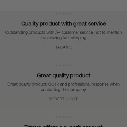
★ ★ ★ ★ ★
Quality product with great service
Outstanding products with A+ customer service, not to mention
iron blazing fast shipping
HAGAN C
★ ★ ★ ★ ★
Great quality product
Great quality product. Quick and professional response when
contacting the company.
ROBERT LUCKE
★ ★ ★ ★ ★