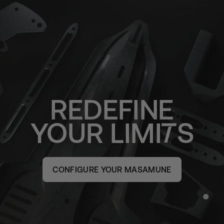
REDEFINE
YOUR
LIMI
S
CONFIGURE YOUR MASAMUNE