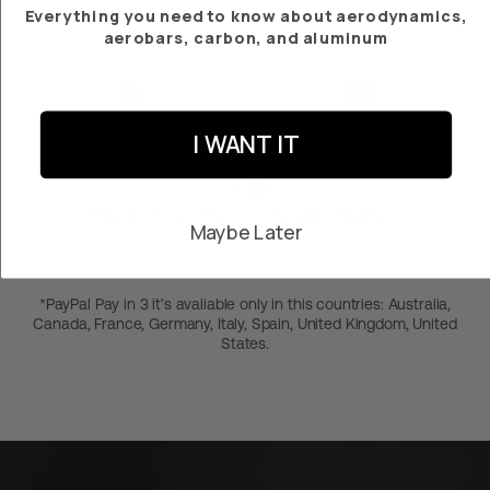
Everything you need to know about aerodynamics,
aerobars, carbon, and aluminum
2-year warranty
Free returns within 30
I WANT IT
days
Pay in 3 months at 0% with PayPal*
Maybe Later
*PayPal Pay in 3 it’s avaliable only in this countries: Australia,
Canada, France, Germany, Italy, Spain, United Kingdom, United
States.