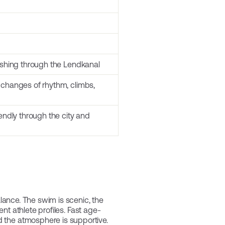
nishing through the Lendkanal
 changes of rhythm, climbs,
iendly through the city and
alance. The swim is scenic, the
ent athlete profiles. Fast age-
d the atmosphere is supportive.