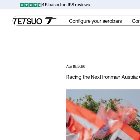
Skip
4.5 based on 158 reviews
to
content
Configure your aerobars
Co
Apr 19, 2026
Racing the Next Ironman Austria: 