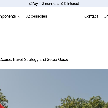
Pay in 3 months at 0% interest
Pause
slideshow
mponents
Accessories
Contact
Of
Course, Travel, Strategy and Setup Guide