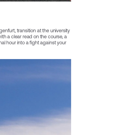
nfurt, transition at the university
ith a clear read on the course, a
al hour into a fight against your