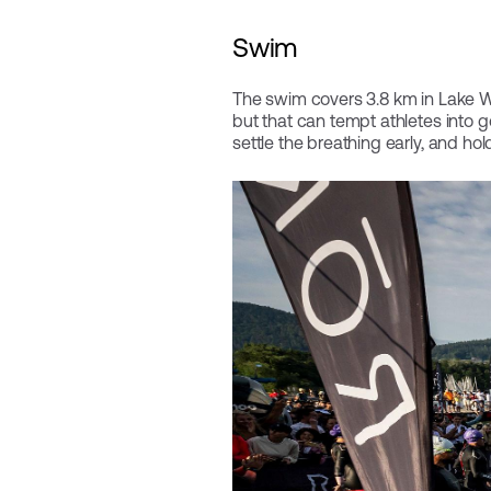
Swim
The swim covers 3.8 km in Lake Wö
but that can tempt athletes into g
settle the breathing early, and hol