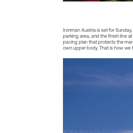
Ironman Austria is set for Sunday, 
parking area, and the finish line 
pacing plan that protects the mara
own upper body. That is how we t