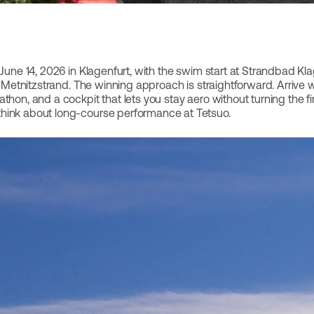
June 14, 2026 in Klagenfurt, with the swim start at Strandbad Klage
at Metnitzstrand. The winning approach is straightforward. Arrive w
thon, and a cockpit that lets you stay aero without turning the fin
hink about long-course performance at Tetsuo.