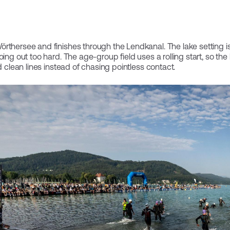
rthersee and finishes through the Lendkanal. The lake setting is 
oing out too hard. The age-group field uses a rolling start, so the
d clean lines instead of chasing pointless contact.