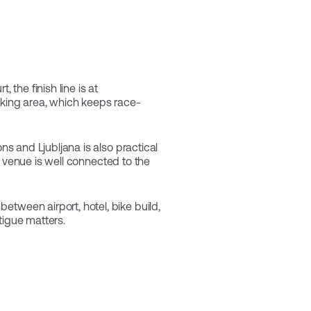
 the finish line is at
arking area, which keeps race-
ns and Ljubljana is also practical
he venue is well connected to the
etween airport, hotel, bike build,
tigue matters.