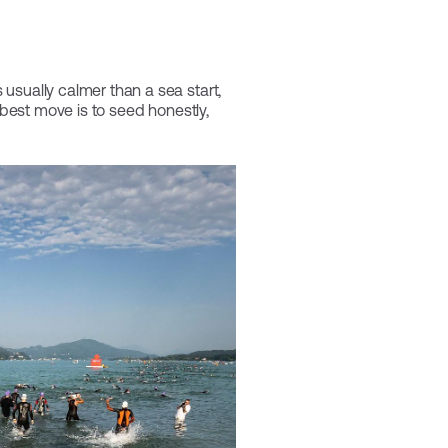
usually calmer than a sea start,
 best move is to seed honestly,