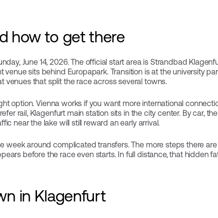
nd how to get there
day, June 14, 2026. The official start area is Strandbad Klagenfurt,
 venue sits behind Europapark. Transition is at the university p
venues that split the race across several towns.
light option. Vienna works if you want more international connectio
efer rail, Klagenfurt main station sits in the city center. By car, t
c near the lake will still reward an early arrival.
ce week around complicated transfers. The more steps there are b
ars before the race even starts. In full distance, that hidden fa
n in Klagenfurt