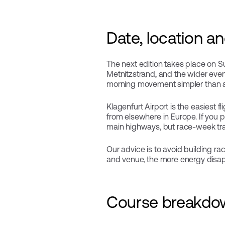
Date, location a
The next edition takes place on Sun
Metnitzstrand, and the wider event
morning movement simpler than at 
Klagenfurt Airport is the easiest f
from elsewhere in Europe. If you pr
main highways, but race-week traffi
Our advice is to avoid building ra
and venue, the more energy disappe
Course breakdow