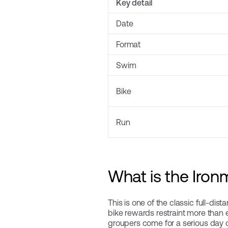
Key detail
Date
Format
Swim
Bike
Run
What is the Ironm
This is one of the classic full-dis
bike rewards restraint more than ego
groupers come for a serious day o