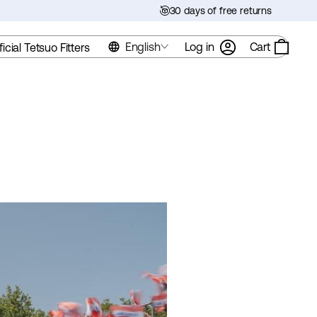
30 days of free returns
English
Log in
Cart
ficial Tetsuo Fitters