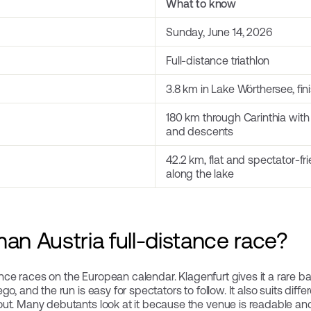
What to know
Sunday, June 14, 2026
Full-distance triathlon
3.8 km in Lake Wörthersee, fi
180 km through Carinthia with
and descents
42.2 km, flat and spectator-fr
along the lake
an Austria full-distance race?
tance races on the European calendar. Klagenfurt gives it a rare b
, and the run is easy for spectators to follow. It also suits differ
ut. Many debutants look at it because the venue is readable an