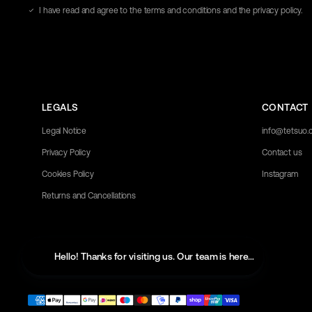
address
I have read and agree to the terms and conditions and the privacy policy.
here
LEGALS
CONTACT
Legal Notice
info@tetsuo
Privacy Policy
Contact us
Cookies Policy
Instagram
Returns and Cancellations
Hello! Thanks for visiting us. Our team is here to help with 