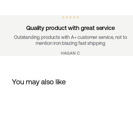
★ ★ ★ ★ ★
Quality product with great service
Outstanding products with A+ customer service, not to
mention iron blazing fast shipping
HAGAN C
You may also like