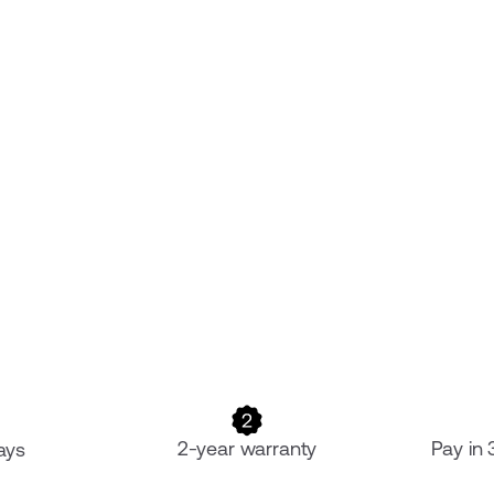
2-year warranty
Pay in
ays