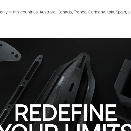
e only in this countries: Australia, Canada, France, Germany, Italy, Spain,
REDEFINE