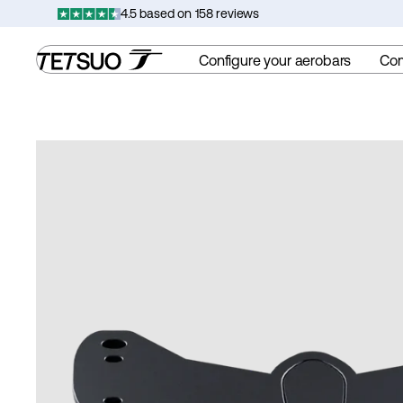
Skip
4.5 based on 158 reviews
to
content
Configure your aerobars
Co