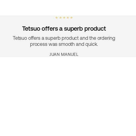
★ ★ ★ ★ ★
Tetsuo offers a superb product
Tetsuo offers a superb product and the ordering
process was smooth and quick.
JUAN MANUEL