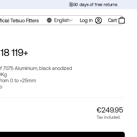
30 days of free returns
English
Log in
Cart
ficial Tetsuo Fitters
18 119+
f 7075 Aluminium, black anodized
0Kg
 from 0 to +25mm
ip
Regular
€‎249.95
price
Tax included.