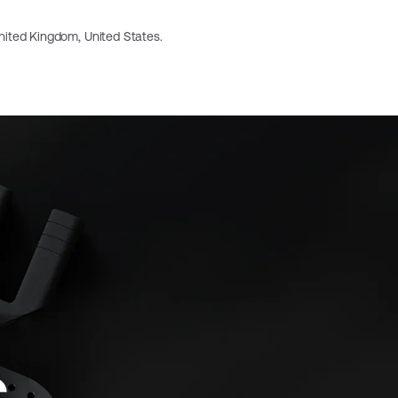
 United Kingdom, United States.