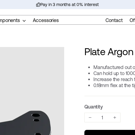
Pay in 3 months at 0% interest
Pause
slideshow
mponents
Accessories
Contact
Of
Plate Argon 
Manufactured out o
Can hold up to 100
Increase the reach
0.18mm flex at the t
Quantity
−
+