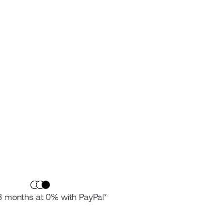
 3 months at 0% with PayPal*