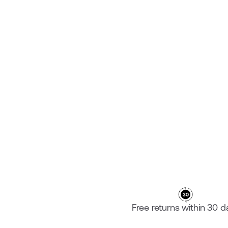
PLATE ARGON 18 119+
€‎249.95
Free returns within 30 d