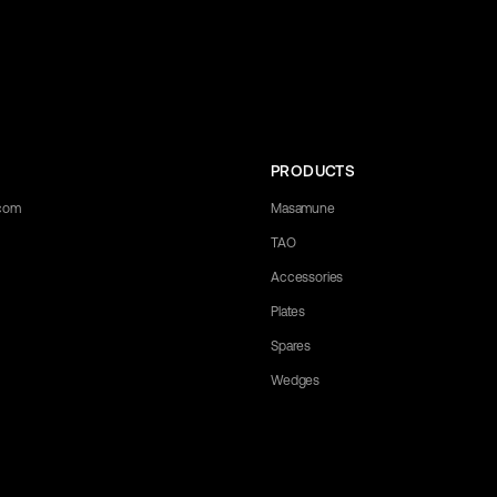
PRODUCTS
.com
Masamune
TAO
Accessories
Plates
Spares
Wedges
any questions you may have. Let us know what you need, and we'll be happy 