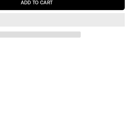
ADD TO CART