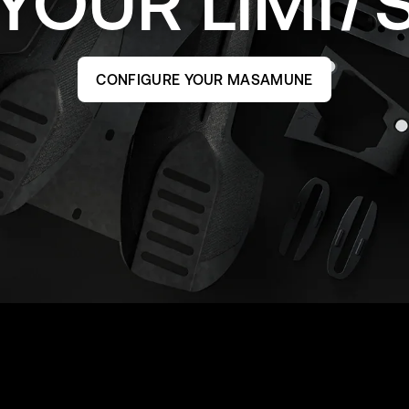
YOUR
LIMI
CONFIGURE YOUR MASAMUNE