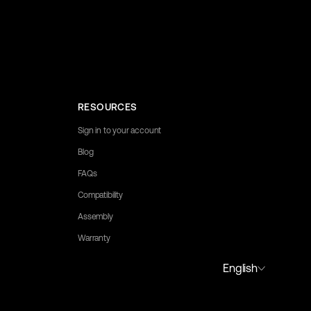
RESOURCES
Sign in to your account
Blog
FAQs
Compatibility
Assembly
Warranty
to assist you.
Portuguese (Portugal)
English