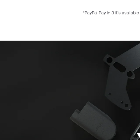
*PayPal Pay in 3 it’s avaliabl