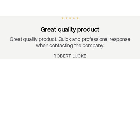
★ ★ ★ ★ ★
Great quality product
Great quality product. Quick and professional response
when contacting the company.
ROBERT LUCKE